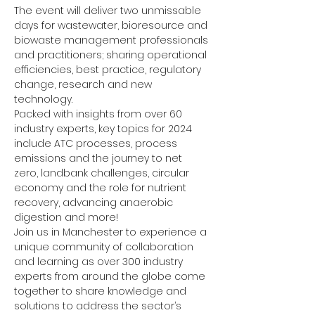
The event will deliver two unmissable 
days for wastewater, bioresource and 
biowaste management professionals 
and practitioners; sharing operational 
efficiencies, best practice, regulatory 
change, research and new 
technology.
Packed with insights from over 60 
industry experts, key topics for 2024 
include ATC processes, process 
emissions and the journey to net 
zero, landbank challenges, circular 
economy and the role for nutrient 
recovery, advancing anaerobic 
digestion and more!
Join us in Manchester to experience a 
unique community of collaboration 
and learning as over 300 industry 
experts from around the globe come 
together to share knowledge and 
solutions to address the sector’s 