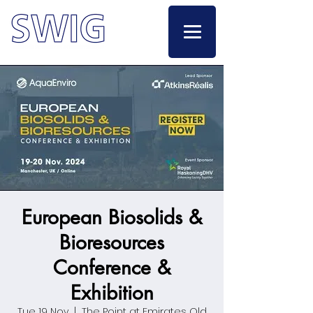
European Biosolids &
Bioresources
Conference &
Exhibition
Tue 19 Nov
  |  
The Point at Emirates Old