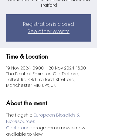
Trafford
Registration is closed
See other events
Time & Location
19 Nov 2024, 09:00 – 20 Nov 2024, 16:00
The Point at Emirates Old Trafford,
Talbot Rd, Old Trafford, Stretford,
Manchester M16 0PX, UK
About the event
The flagship 
European Biosolids & 
Bioresources 
Conference
programme now is now 
available to view!