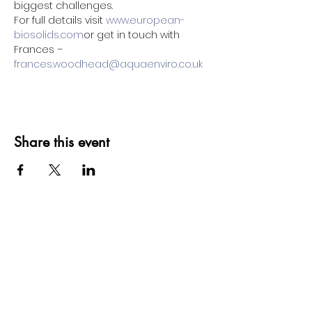
biggest challenges.
For full details visit 
www.european-
biosolids.com
or get in touch with 
Frances – 
frances.woodhead@aquaenviro.co.uk
Share this event