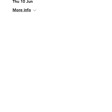
Thu 10 Jun
More info
More Info
Research and
Innovation in Water
Sensors
Wed 14 Jul
More info