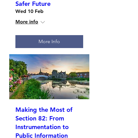
Safer Future
Wed 10 Feb
More info
More Info
Making the Most of
Section 82: From
Instrumentation to
Public Information