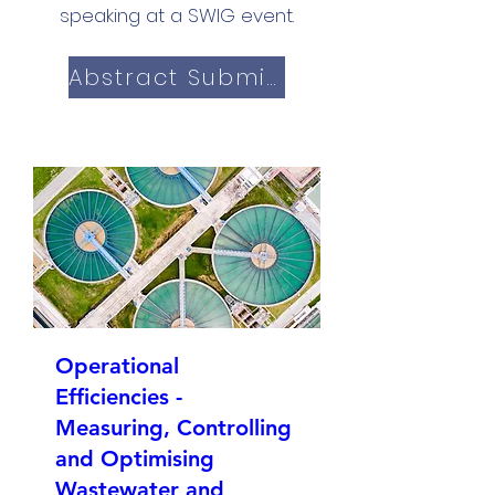
speaking at a SWIG event.
Abstract Submission
Operational
Efficiencies -
Measuring, Controlling
and Optimising
Wastewater and