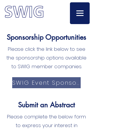
Sponsorship Opportunities
Please click the link below to see
the sponsorship options available
to SWIG member companies.
SWIG Event Sponsorship
Submit an Abstract
Please complete the below form
to express your interest in