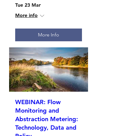
Tue 23 Mar
More info
More Info
WEBINAR: Flow
Monitoring and
Abstraction Metering:
Technology, Data and