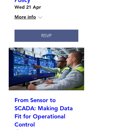
Policy
Wed 21 Apr
More info
RSVP
From Sensor to
SCADA: Making Data
Fit for Operational
Control