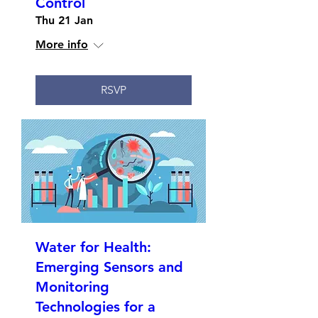
Control
Thu 21 Jan
More info
RSVP
Water for Health:
Emerging Sensors and
Monitoring
Technologies for a