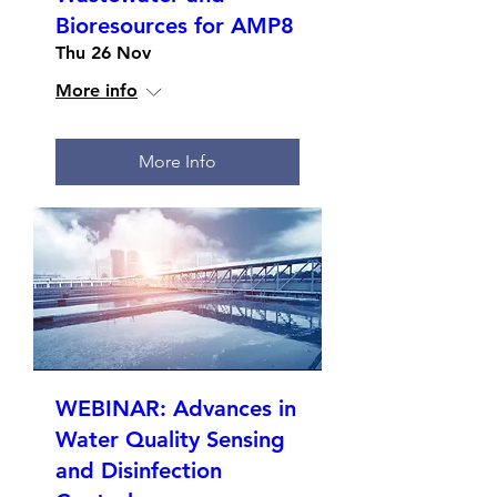
Bioresources for AMP8
Thu 26 Nov
More info
More Info
WEBINAR: Advances in
Water Quality Sensing
and Disinfection