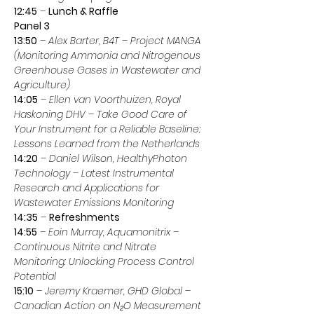
12:45
 – 
Lunch & Raffle
Panel 3
13:50
 – 
Alex Barter, B4T
 – 
Project MANGA 
(Monitoring Ammonia and Nitrogenous 
Greenhouse Gases in Wastewater and 
Agriculture)
14:05
 – 
Ellen van Voorthuizen, Royal 
Haskoning DHV
 – 
Take Good Care of 
Your Instrument for a Reliable Baseline: 
Lessons Learned from the Netherlands
14:20
 – 
Daniel Wilson, HealthyPhoton 
Technology
 – 
Latest Instrumental 
Research and Applications for 
Wastewater Emissions Monitoring
14:35
 – 
Refreshments
14:55
 – 
Eoin Murray, Aquamonitrix
 – 
Continuous Nitrite and Nitrate 
Monitoring: Unlocking Process Control 
Potential
15:10
 – 
Jeremy Kraemer, GHD Global
 – 
Canadian Action on N₂O Measurement