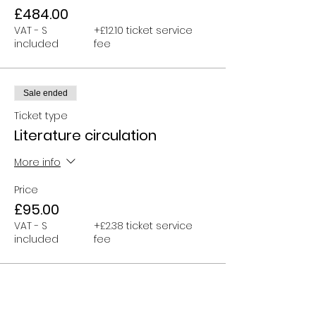
£484.00
VAT - S
+£12.10 ticket service
included
fee
Sale ended
Ticket type
Literature circulation
More info
Price
£95.00
VAT - S
+£2.38 ticket service
included
fee