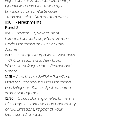
Eight Years of Experience: Measuring, 
Quantifying, and Controlling N₂O 
Emissions from a Wastewater 
Treatment Plant (Amsterdam West)
11:10
 – 
Refreshments
Panel 2
11:45
 – 
Bharani Sri, Severn Trent
 – 
Lessons Learned: Long-Term Nitrous 
Oxide Monitoring on Our Net Zero 
Journey
12:00
 – 
George Gourgouletis, ScienceMe
– 
GHG Emissions and New Urban 
Wastewater Regulation – Brother and 
Sister?
12:15
 – 
Alec Kimble, BI-ZEN
 – 
Real-Time 
Data for Greenhouse Gas Monitoring 
and Mitigation: Sensor Applications in 
Water Management
12:30
 – 
Carlos Domingo Felez, University 
of Glasgow
 – 
Variability and Uncertainty 
of N₂O Emissions: Impact of Your 
Monitoring Campaign