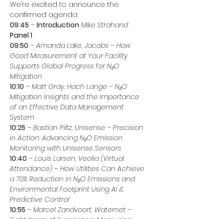
We’re excited to announce the 
confirmed agenda:
09:45
 – 
Introduction
Mike Strahand
Panel 1
09:50
 – 
Amanda Lake, Jacobs
 – 
How 
Good Measurement at Your Facility 
Supports Global Progress for N₂O 
Mitigation
10:10
 – 
Matt Gray, Hach Lange
 – 
N₂O 
Mitigation Insights and the Importance 
of an Effective Data Management 
System
10:25
 – 
Bastian Piltz, Unisense
 – 
Precision 
in Action: Advancing N₂O Emission 
Monitoring with Unisense Sensors
10:40
 – 
Louis Larsen, Veolia (Virtual 
Attendance)
 – 
How Utilities Can Achieve 
a 70% Reduction in N₂O Emissions and 
Environmental Footprint Using AI & 
Predictive Control
10:55
 – 
Marcel Zandvoort, Waternet
 – 