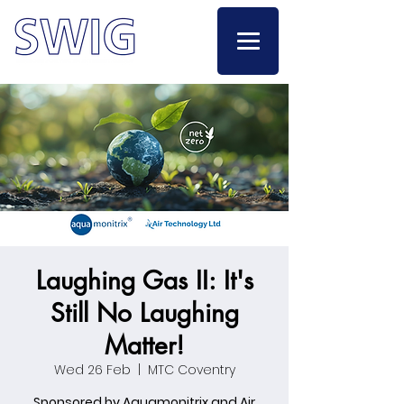
Laughing Gas II: It's
Still No Laughing
Matter!
Wed 26 Feb
  |  
MTC Coventry
Sponsored by Aquamonitrix and Air