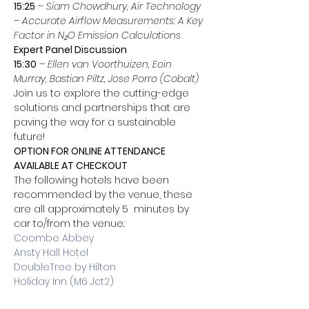
15:25
 – 
Siam Chowdhury, Air Technology
– 
Accurate Airflow Measurements: A Key 
Factor in N₂O Emission Calculations
Expert Panel Discussion
15:30
 – 
Ellen van Voorthuizen, Eoin 
Murray, Bastian Piltz, Jose Porro (Cobalt)
Join us to explore the cutting-edge 
solutions and partnerships that are 
paving the way for a sustainable 
future!
OPTION FOR ONLINE ATTENDANCE 
AVAILABLE AT CHECKOUT
The following hotels have been 
recommended by the venue, these 
are all approximately 5  minutes by 
car to/from the venue.:
Coombe Abbey
Ansty Hall Hotel
DoubleTree by Hilton
Holiday Inn (M6 Jct2)