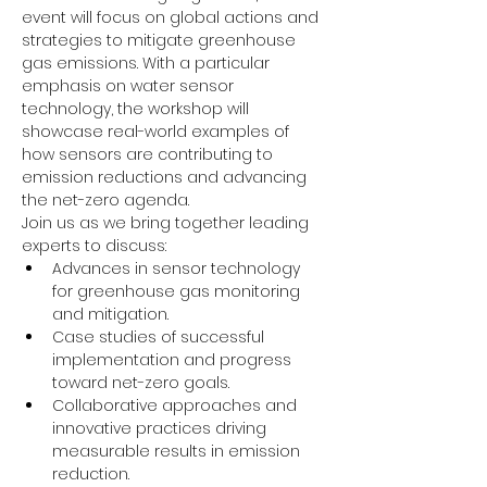
event will focus on global actions and 
strategies to mitigate greenhouse 
gas emissions. With a particular 
emphasis on water sensor 
technology, the workshop will 
showcase real-world examples of 
how sensors are contributing to 
emission reductions and advancing 
the net-zero agenda.
Join us as we bring together leading 
experts to discuss:
Advances in sensor technology 
for greenhouse gas monitoring 
and mitigation.
Case studies of successful 
implementation and progress 
toward net-zero goals.
Collaborative approaches and 
innovative practices driving 
measurable results in emission 
reduction.