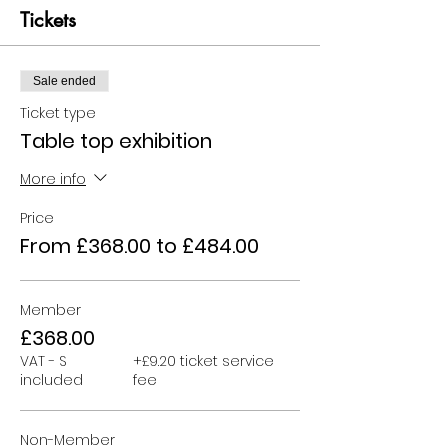
Tickets
Sale ended
Ticket type
Table top exhibition
More info
Price
From £368.00 to £484.00
Member
£368.00
VAT - S
+£9.20 ticket service
included
fee
Non-Member