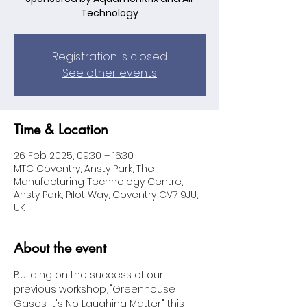
Technology
Registration is closed
See other events
Time & Location
26 Feb 2025, 09:30 – 16:30
MTC Coventry, Ansty Park, The
Manufacturing Technology Centre,
Ansty Park, Pilot Way, Coventry CV7 9JU,
UK
About the event
Building on the success of our 
previous workshop, "Greenhouse 
Gases: It's No Laughing Matter," this 