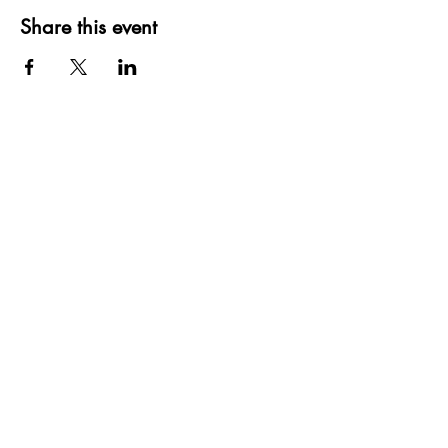
Share this event