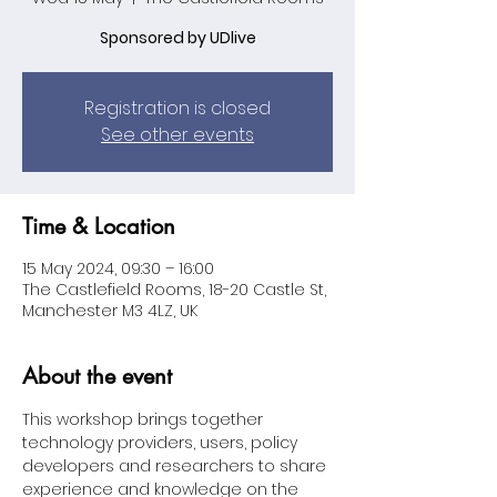
Sponsored by UDlive
Registration is closed
See other events
Time & Location
15 May 2024, 09:30 – 16:00
The Castlefield Rooms, 18-20 Castle St,
Manchester M3 4LZ, UK
About the event
This workshop brings together 
technology providers, users, policy 
developers and researchers to share 
experience and knowledge on the 