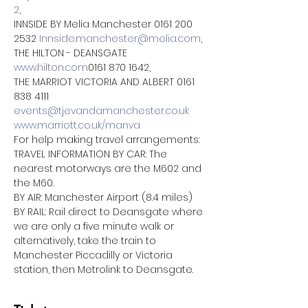
2
,
INNSIDE BY Melia Manchester 0161 200 
2532 
Innside.manchester@melia.com
,
THE HILTON - DEANSGATE 
www.hilton.com
0161 870 1642,
THE MARRIOT VICTORIA AND ALBERT 0161 
838 4111 
events@tjevandamanchester.co.uk
www.marriott.co.uk/manva
For help making travel arrangements:
TRAVEL INFORMATION BY CAR: The 
nearest motorways are the M602 and 
the M60.
BY AIR: Manchester Airport (8.4 miles)
BY RAIL: Rail direct to Deansgate where 
we are only a five minute walk or 
alternatively, take the train to 
Manchester Piccadilly or Victoria 
station, then Metrolink to Deansgate.