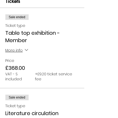
Tickets
Sale ended
Ticket type
Table top exhibition -
Member
More info
Price
£368.00
VAT - S
+£9.20 ticket service
included
fee
Sale ended
Ticket type
Literature circulation