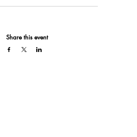
Share this event