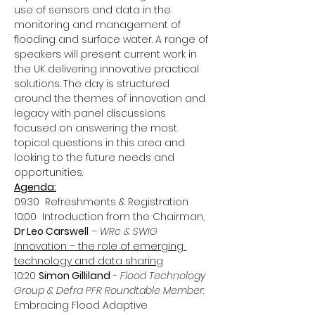
use of sensors and data in the 
monitoring and management of 
flooding and surface water. A range of 
speakers will present current work in 
the UK delivering innovative practical 
solutions. The day is structured 
around the themes of innovation and 
legacy with panel discussions 
focused on answering the most 
topical questions in this area and 
looking to the future needs and 
opportunities.
Agenda:
09:30  Refreshments & Registration
10:00  Introduction from the Chairman, 
Dr Leo Carswell
 – 
WRc & SWIG
Innovation – the role of emerging 
technology and data sharing
10:20 
Simon Gilliland
 - 
Flood Technology 
Group & Defra PFR Roundtable Member
: 
Embracing Flood Adaptive 