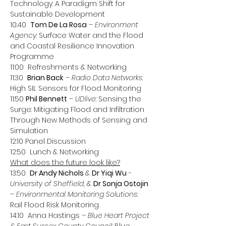
Technology: A Paradigm Shift for 
Sustainable Development
10:40  
Tom De La Rosa
 – 
Environment 
Agency
: Surface Water and the Flood 
and Coastal Resilience Innovation 
Programme
11:00  Refreshments & Networking
11:30  
Brian Back
 – 
Radio Data Networks
: 
High SIL Sensors for Flood Monitoring
11:50 
Phil Bennett
 – 
UDlive
: Sensing the 
Surge: Mitigating Flood and Infiltration 
Through New Methods of Sensing and 
Simulation
12:10 Panel Discussion
12:50  Lunch & Networking
What does the future look like?
13:50  
Dr Andy Nichols 
& 
Dr Yiqi Wu
 - 
University of Sheffield, 
& 
Dr Sonja Ostojin
– Environmental Monitoring Solutions
: 
Rail Flood Risk Monitoring
14:10  Anna Hastings – 
Blue Heart Project 