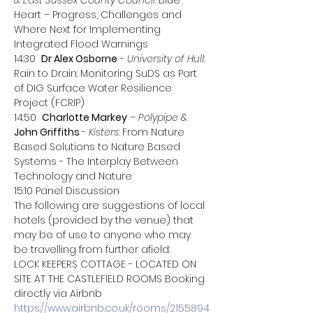
& East Sussex County Council
: Blue 
Heart – Progress, Challenges and 
Where Next for Implementing 
Integrated Flood Warnings
14:30  
Dr Alex Osborne
 - 
University of Hull
: 
Rain to Drain: Monitoring SuDS as Part 
of DIG Surface Water Resilience 
Project (FCRIP)
14:50  
Charlotte Markey
 – 
Polypipe 
& 
John Griffiths 
- 
Kisters
: From Nature 
Based Solutions to Nature Based 
Systems - The Interplay Between 
Technology and Nature
15:10 Panel Discussion
The following are suggestions of local 
hotels (provided by the venue) that 
may be of use to anyone who may 
be travelling from further afield: 
LOCK KEEPERS COTTAGE - LOCATED ON 
SITE AT THE CASTLEFIELD ROOMS Booking 
directly via Airbnb 
https://www.airbnb.co.uk/rooms/2155894