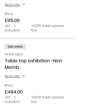
More info
Price
£95.00
VAT - S
+£2.38 ticket service
included
fee
Sale ended
Ticket type
Table top exhibition -Non
Memb
More info
Price
£484.00
VAT - S
+£12.10 ticket service
included
fee