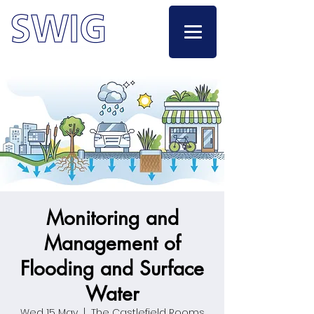
Monitoring and
Management of
Flooding and Surface
Water
Wed 15 May
  |  
The Castlefield Rooms