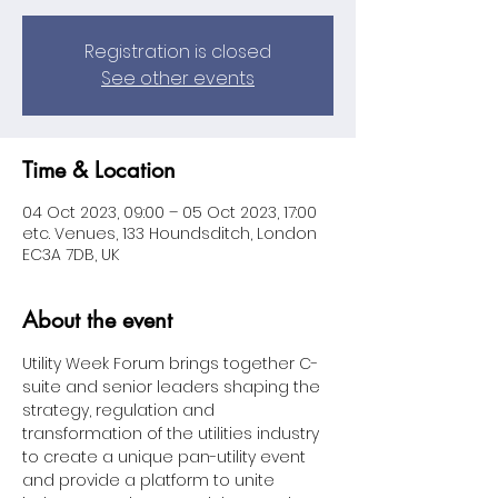
Registration is closed
See other events
Time & Location
04 Oct 2023, 09:00 – 05 Oct 2023, 17:00
etc. Venues, 133 Houndsditch, London
EC3A 7DB, UK
About the event
Utility Week Forum brings together C-
suite and senior leaders shaping the 
strategy, regulation and 
transformation of the utilities industry 
to create a unique pan-utility event 
and provide a platform to unite 