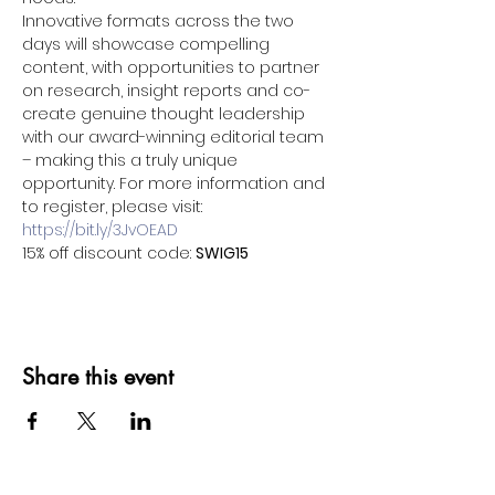
Innovative formats across the two 
days will showcase compelling 
content, with opportunities to partner 
on research, insight reports and co-
create genuine thought leadership 
with our award-winning editorial team 
– making this a truly unique 
opportunity. For more information and 
to register, please visit: 
https://bit.ly/3JvOEAD
15% off discount code: 
SWIG15
Share this event