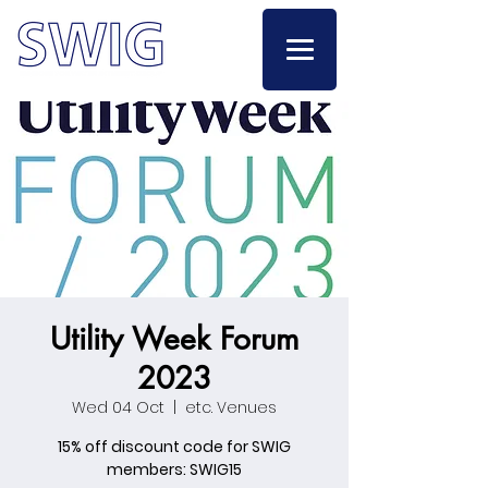
Utility Week Forum
2023
Wed 04 Oct
  |  
etc. Venues
15% off discount code for SWIG
members: SWIG15