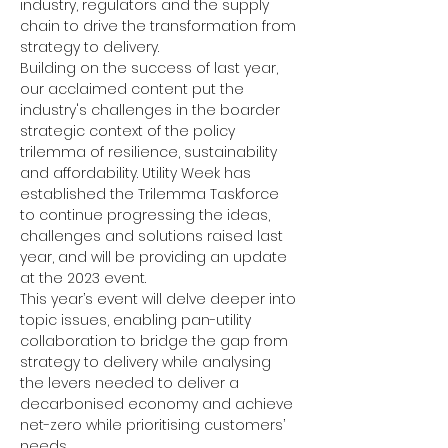
industry, regulators and the supply 
chain to drive the transformation from 
strategy to delivery.
Building on the success of last year, 
our acclaimed content put the 
industry's challenges in the boarder 
strategic context of the policy 
trilemma of resilience, sustainability 
and affordability. Utility Week has 
established the Trilemma Taskforce 
to continue progressing the ideas, 
challenges and solutions raised last 
year, and will be providing an update 
at the 2023 event.
This year’s event will delve deeper into 
topic issues, enabling pan-utility 
collaboration to bridge the gap from 
strategy to delivery while analysing 
the levers needed to deliver a 
decarbonised economy and achieve 
net-zero while prioritising customers’ 
needs.