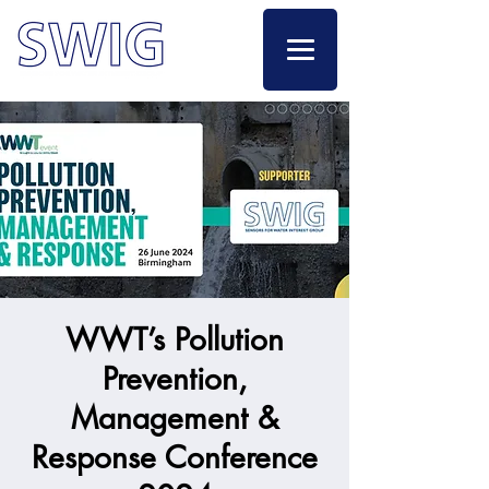
WWT’s Pollution
Prevention,
Management &
Response Conference