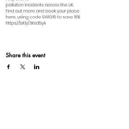
pollution incidents across the UK.
Find out more and book your place 
here, using code SWIG15 to save 15%: 
https://bit.ly/3Ksd5yA
Share this event