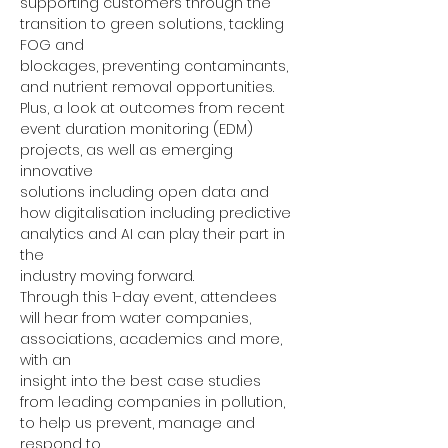
supporting customers through the 
transition to green solutions, tackling 
FOG and
blockages, preventing contaminants, 
and nutrient removal opportunities.
Plus, a look at outcomes from recent 
event duration monitoring (EDM) 
projects, as well as emerging 
innovative
solutions including open data and 
how digitalisation including predictive 
analytics and AI can play their part in 
the
industry moving forward.
Through this 1-day event, attendees 
will hear from water companies, 
associations, academics and more, 
with an
insight into the best case studies 
from leading companies in pollution, 
to help us prevent, manage and 
respond to