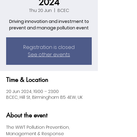
2024
Thu 20 Jun
  |  
BCEC
Driving innovation and investment to
prevent and manage pollution event
Registration is closed
See other events
Time & Location
20 Jun 2024, 19:00 – 23:00
BCEC, Hill St, Birmingham B5 4EW, UK
About the event
The WWT Pollution Prevention, 
Management & Response 