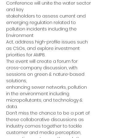
Conference will unite the water sector 
and key
stakeholders to assess current and 
emerging regulation related to 
pollution incidents including the 
Environment
Act, address high-profile issues such 
as CSOs, and explore investment 
priorities for AMP8.
The event will create a forum for 
cross-company discussion, with 
sessions on green & nature-based 
solutions,
enhancing sewer networks, pollution 
in the environment including 
micropollutants, and technology & 
data.
Don’t miss the chance to be a part of 
these collaborative discussions as 
industry comes together to tackle
customer and media perception, 