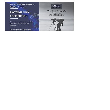
Poster Competition
Terms and conditions
1. The competition is open to everyone; however,
an entry may be rejected when SWIG, in its
reasonable discretion, believes the entry does
not conform to the rules and conditions.
2. Entries are limited to not more than 2 images
per person.
3. Each image must have a unique title
including the name of the photographer.
4. Entries must originate as photographs
(pictures made using a camera, in which an