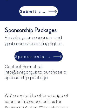
Submit an Abstract
Sponsorship Packages
Elevate your presence and
grab some bragging rights...
Sponsorship Packages
Contact Hannah at
info@swig.org.uk
to purchase a
sponsorship package.
We're excited to offer a range of
sponsorship opportunities for
Sensing in Water 2025, tailored to