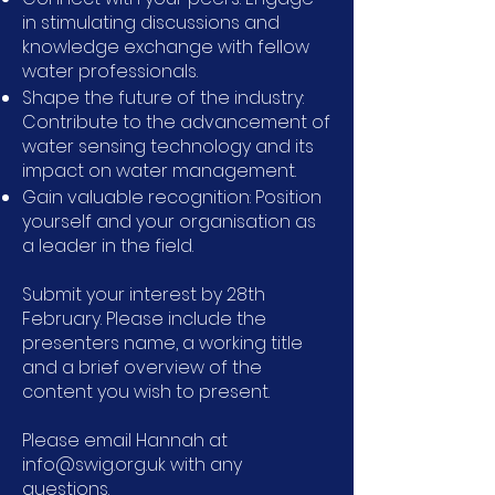
in stimulating discussions and
knowledge exchange with fellow
water professionals.
Shape the future of the industry:
Contribute to the advancement of
water sensing technology and its
impact on water management.
Gain valuable recognition: Position
yourself and your organisation as
a leader in the field.
Submit your interest by 28th
February. Please include the
presenters name, a working title
and a brief overview of the
content you wish to present.
Please email Hannah at
info@swig.org.uk with any
questions.