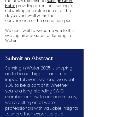
the newly refurbished
Burleigh Court
Hotel
, providing a luxurious setting for
networking and relaxation after the
day’s events—all within the
convenience of the same campus.
We can't wait to welcome you to this
exciting new chapter for Sensing in
Water!
Submit an Abstract
Sensing in Water 2025 is shaping
up to be our biggest and most
impactful event yet, and we want
YOU to be a part of it! Whether
you're a long-standing SWIG
member or new to our community,
we're calling on all water
professionals with valuable insights
to share their expertise as a