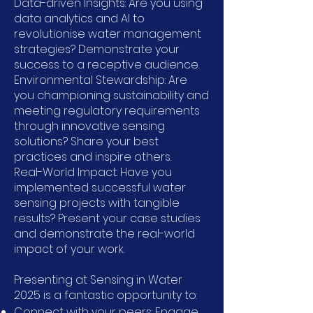
Data-driven Insights: Are you using
data analytics and AI to
revolutionise water management
strategies? Demonstrate your
success to a receptive audience.
Environmental Stewardship: Are
you championing sustainability and
meeting regulatory requirements
through innovative sensing
solutions? Share your best
practices and inspire others.
Real-World Impact: Have you
implemented successful water
sensing projects with tangible
results? Present your case studies
and demonstrate the real-world
impact of your work.
Presenting at Sensing in Water
2025 is a fantastic opportunity to:
Connect with your peers: Engage