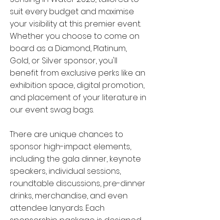
suit every budget and maximise
your visibility at this premier event.
Whether you choose to come on
board as a Diamond, Platinum,
Gold, or Silver sponsor, you'll
benefit from exclusive perks like an
exhibition space, digital promotion,
and placement of your literature in
our event swag bags.
There are unique chances to
sponsor high-impact elements,
including the gala dinner, keynote
speakers, individual sessions,
roundtable discussions, pre-dinner
drinks, merchandise, and even
attendee lanyards. Each