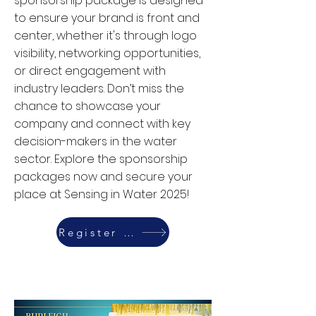
sponsorship package is designed
to ensure your brand is front and
center, whether it's through logo
visibility, networking opportunities,
or direct engagement with
industry leaders. Don’t miss the
chance to showcase your
company and connect with key
decision-makers in the water
sector. Explore the sponsorship
packages now and secure your
place at Sensing in Water 2025!
Register Today
Read More