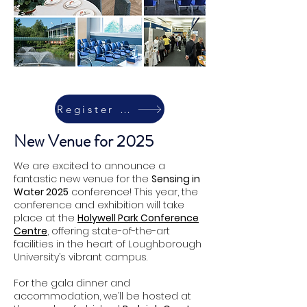
Register Today
New Venue for 2025
We are excited to announce a
fantastic new venue for the
Sensing in
Water 2025
conference! This year, the
conference and exhibition will take
place at the
Holywell Park Conference
Centre
, offering state-of-the-art
facilities in the heart of Loughborough
University’s vibrant campus.
For the gala dinner and
accommodation, we’ll be hosted at