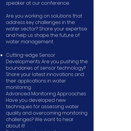
speaker at our conference.
Are you working on solutions that
address key challenges in the
water sector? Share your expertise
and help us shape the future of
water management.
Cutting-edge Sensor
Developments: Are you pushing the
boundaries of sensor technology?
Share your latest innovations and
their applications in water
monitoring.
Advanced Monitoring Approaches:
Have you developed new
techniques for assessing water
quality and overcoming monitoring
challenges? We want to hear
about it!