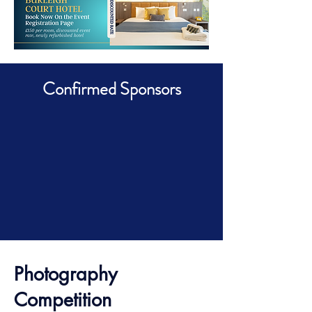
Confirmed Sponsors
Photography
Competition