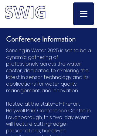
Conference Information
Sensing in Water 2025 is set to be a
dynamic gathering of
professionals across the water
sector, dedicated to exploring the
latest in sensor technology and its
applications for water quality,
management, and innovation.
Hosted at the state-of-the-art
Holywell Park Conference Centre in
Loughborough, this two-day event
will feature cutting-edge
presentations, hands-on