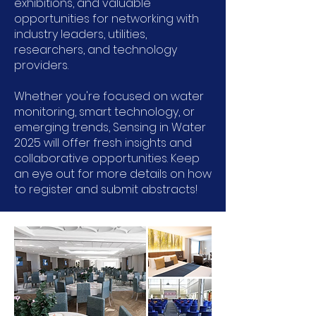
exhibitions, and valuable
opportunities for networking with
industry leaders, utilities,
researchers, and technology
providers.
Whether you're focused on water
monitoring, smart technology, or
emerging trends, Sensing in Water
2025 will offer fresh insights and
collaborative opportunities. Keep
an eye out for more details on how
to register and submit abstracts!