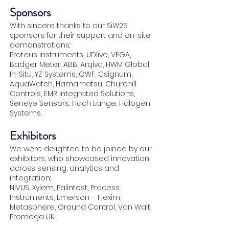
Sponsors
With sincere thanks to our SiW25
sponsors for their support and on-site
demonstrations:
Proteus Instruments, UDlive, VEGA,
Badger Meter, ABB, Arqiva, HWM Global,
In-Situ, YZ Systems, GWF, Csignum,
AquaWatch, Hamamatsu, Churchill
Controls, EMR Integrated Solutions,
Seneye Sensors, Hach Lange, Halogen
Systems.
Exhibitors
We were delighted to be joined by our
exhibitors, who showcased innovation
across sensing, analytics and
integration:
NIVUS, Xylem, Palintest, Process
Instruments, Emerson – Flexim,
Metasphere, Ground Control, Van Walt,
Promega UK.