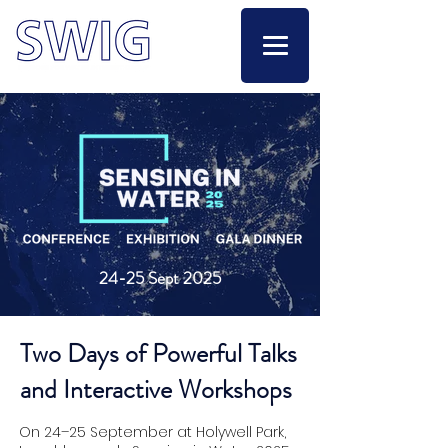
24-25 Sept 2025
Two Days of Powerful Talks
and Interactive Workshops
On 24–25 September at Holywell Park,