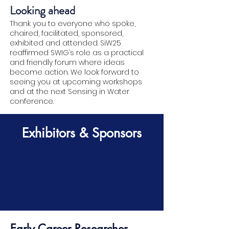
Looking ahead
Thank you to everyone who spoke,
chaired, facilitated, sponsored,
exhibited and attended. SiW25
reaffirmed SWIG’s role as a practical
and friendly forum where ideas
become action. We look forward to
seeing you at upcoming workshops
and at the next Sensing in Water
conference.
Exhibitors & Sponsors
Early Career Researcher