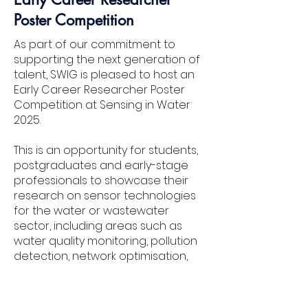
Poster Competition
As part of our commitment to
supporting the next generation of
talent, SWIG is pleased to host an
Early Career Researcher Poster
Competition at Sensing in Water
2025.
This is an opportunity for students,
postgraduates and early-stage
professionals to showcase their
research on sensor technologies
for the water or wastewater
sector, including areas such as
water quality monitoring, pollution
detection, network optimisation,
data interpretation or smart
infrastructure.