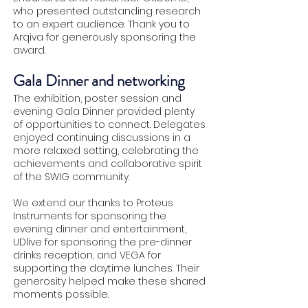
who presented outstanding research
to an expert audience. Thank you to
Arqiva for generously sponsoring the
award.
Gala Dinner and networking
The exhibition, poster session and
evening Gala Dinner provided plenty
of opportunities to connect. Delegates
enjoyed continuing discussions in a
more relaxed setting, celebrating the
achievements and collaborative spirit
of the SWIG community.
We extend our thanks to Proteus
Instruments for sponsoring the
evening dinner and entertainment,
UDlive for sponsoring the pre-dinner
drinks reception, and VEGA for
supporting the daytime lunches. Their
generosity helped make these shared
moments possible.