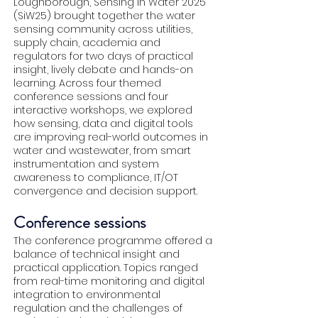
Loughborough, Sensing in Water 2025
(SiW25) brought together the water
sensing community across utilities,
supply chain, academia and
regulators for two days of practical
insight, lively debate and hands-on
learning. Across four themed
conference sessions and four
interactive workshops, we explored
how sensing, data and digital tools
are improving real-world outcomes in
water and wastewater, from smart
instrumentation and system
awareness to compliance, IT/OT
convergence and decision support.
Conference sessions
The conference programme offered a
balance of technical insight and
practical application. Topics ranged
from real-time monitoring and digital
integration to environmental
regulation and the challenges of