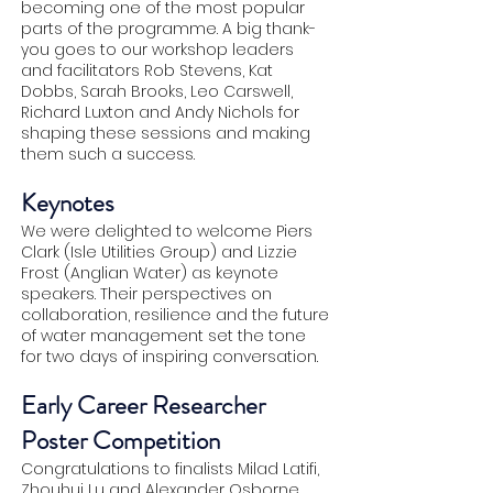
becoming one of the most popular
parts of the programme. A big thank-
you goes to our workshop leaders
and facilitators Rob Stevens, Kat
Dobbs, Sarah Brooks, Leo Carswell,
Richard Luxton and Andy Nichols for
shaping these sessions and making
them such a success.
Keynotes
We were delighted to welcome Piers
Clark (Isle Utilities Group) and Lizzie
Frost (Anglian Water) as keynote
speakers. Their perspectives on
collaboration, resilience and the future
of water management set the tone
for two days of inspiring conversation.
Early Career Researcher
Poster Competition
Congratulations to finalists Milad Latifi,
Zhouhui Lu and Alexander Osborne,