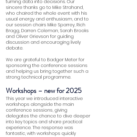
turning data into decisions. Our
sincere thanks go to Mike Strahand,
who chaired the whole event with his
usual energy and enthusiasm, and to
our session chairs Mike Sparrey, Rich
Bragg, Darren Coleman, Sarah Brooks
and Oliver Grievson for guiding
discussion and encouraging lively
debate.
We are grateful to Badger Meter for
sponsoring the conference sessions
and helping us bring together such a
strong technical programme.
Workshops – new for 2025
This year we introduced interactive
workshops alongside the main
conference sessions, giving
delegates the chance to dive deeper
into key topics and share practical
experience. The response was
fantastic, with workshops quickly