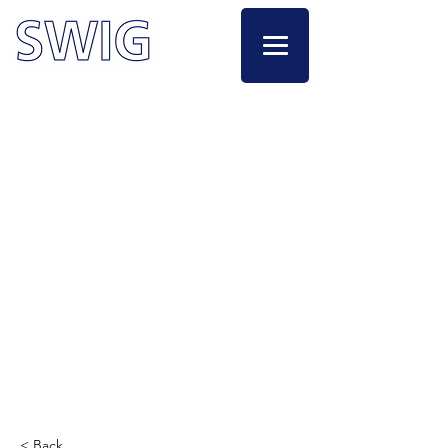
< Back