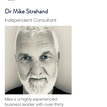
Dr Mike Strahand
Independent Consultant
Mike is a highly experienced
business leader with over thirty