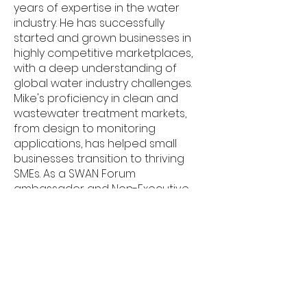
years of expertise in the water
industry. He has successfully
started and grown businesses in
highly competitive marketplaces,
with a deep understanding of
global water industry challenges.
Mike's proficiency in clean and
wastewater treatment markets,
from design to monitoring
applications, has helped small
businesses transition to thriving
SMEs. As a SWAN Forum
ambassador and Non-Executive
Director, Mike brings a wealth of
knowledge and diverse contacts
to the table. Recently appointed as
SWIG Chair, Mike's contributions will
undoubtedly help SWIG to
continue growing and improving.
His commitment to excellence and