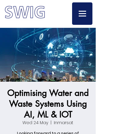
Optimising Water and
Waste Systems Using
AI, ML & IOT
Wed 24 May
  |  
Inmarsat
Looking forward to a series of