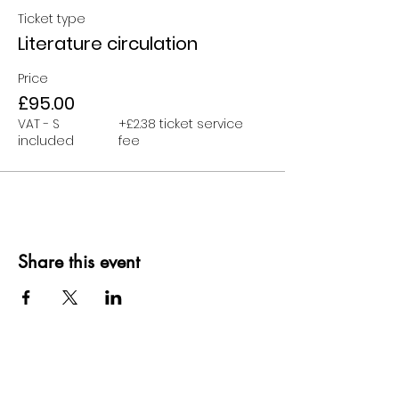
Ticket type
Literature circulation
Price
£95.00
VAT - S
+£2.38 ticket service
included
fee
Share this event