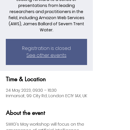
presentations from leading
researchers and practitioners in the
field, including Amazon Web Services
(AWS), James Ballard of Severn Trent
Water.
Registration is closed
See other events
Time & Location
24 May 2023, 09:30 – 16:30
Inmarsat, 99 City Rd, London EC1Y 1AX, UK
About the event
SWIG’s May workshop will focus on the 