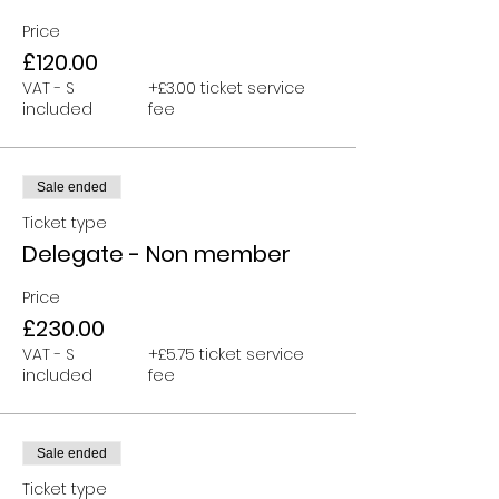
Price
£120.00
VAT - S
+£3.00 ticket service
included
fee
Sale ended
Ticket type
Delegate - Non member
Price
£230.00
VAT - S
+£5.75 ticket service
included
fee
Sale ended
Ticket type