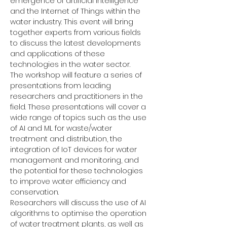
emergence of artificial intelligence 
and the Internet of Things within the 
water industry. This event will bring 
together experts from various fields 
to discuss the latest developments 
and applications of these 
technologies in the water sector.
The workshop will feature a series of 
presentations from leading 
researchers and practitioners in the 
field. These presentations will cover a 
wide range of topics such as the use 
of AI and ML for waste/water 
treatment and distribution, the 
integration of IoT devices for water 
management and monitoring, and 
the potential for these technologies 
to improve water efficiency and 
conservation.
Researchers will discuss the use of AI 
algorithms to optimise the operation 
of water treatment plants, as well as 