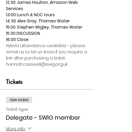
12:30
James Houlton, Amazon Web 
Services
13:00 Lunch & NOC tours
14:30
Alex Gray, Thames Water
15:00
Stephen Wigley, Thames Water
15:30 DISCUSSION
16:00 Close
Hybrid attendance available - please 
email us to let us know if you require a 
link after purchasing a ticket: 
hannah.casswell@swig.org.uk
Tickets
Sale ended
Ticket type
Delegate - SWIG member
More info