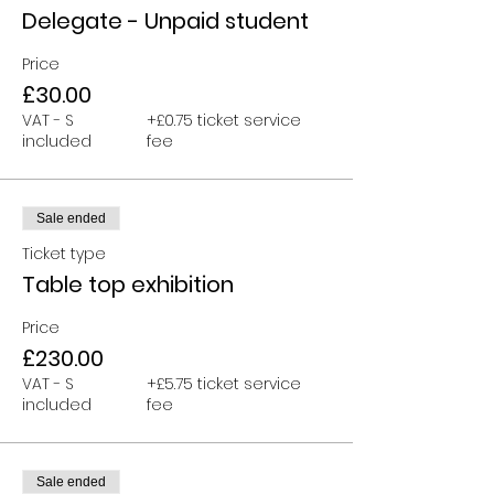
Delegate - Unpaid student
Price
£30.00
VAT - S
+£0.75 ticket service
included
fee
Sale ended
Ticket type
Table top exhibition
Price
£230.00
VAT - S
+£5.75 ticket service
included
fee
Sale ended