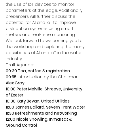
the use of IoT devices to monitor 
parameters at the edge. Additionally, 
presenters will further discuss the 
potential for AI and IoT to improve 
distribution systems using smart 
meters and real-time monitoring.
We look forward to welcoming you to 
the workshop and exploring the many 
possibilities of AI and IoT in the water 
industry.
Draft Agenda:
09:30 Tea, coffee & registration
09:55
 Introduction by the Chairman:
Alex Gray
10:00
Peter Melville-Shreeve, University 
of Exeter
10:30
Katy Bevan, United Utilities
11:00
James Ballard, Severn Trent Water
11:30 Refreshments and networking
12:00
Nicole Snowling, Inmarsat & 
Ground Control