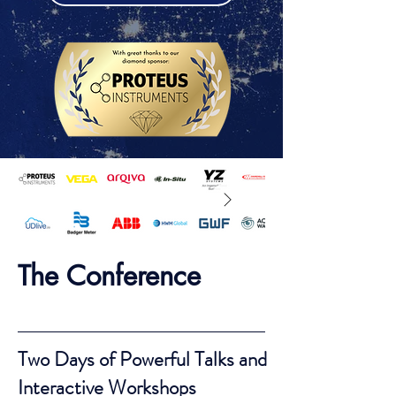
The Conference
Two Days of Powerful Talks and
Interactive Workshops