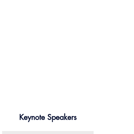
Keynote Speakers