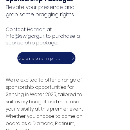
Elevate your presence and
grab some bragging rights...
Alan Brown
Northumbrian Water Group
Contact Hannah at
info@swig.org.uk
to purchase a
sponsorship package.
Sponsorship Packages
We're excited to offer a range of
sponsorship opportunities for
Sensing in Water 2025, tailored to
suit every budget and maximise
your visibility at this premier event.
Whether you choose to come on
board as a Diamond, Platinum,
Andy Thornton