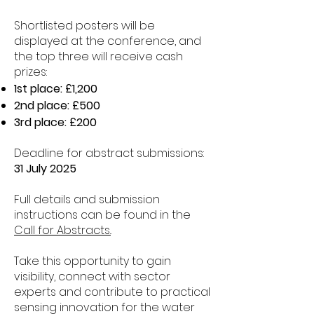
Shortlisted posters will be
displayed at the conference, and
the top three will receive cash
prizes:
1st place: £1,200
2nd place: £500
Cobus Compion
3rd place: £200
Wessex Water
Deadline for abstract submissions:
31 July 2025
Full details and submission
instructions can be found in the
Call for Abstracts.
.
Take this opportunity to gain
visibility, connect with sector
experts and contribute to practical
sensing innovation for the water