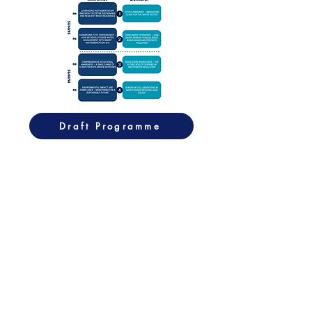
Draft Programme