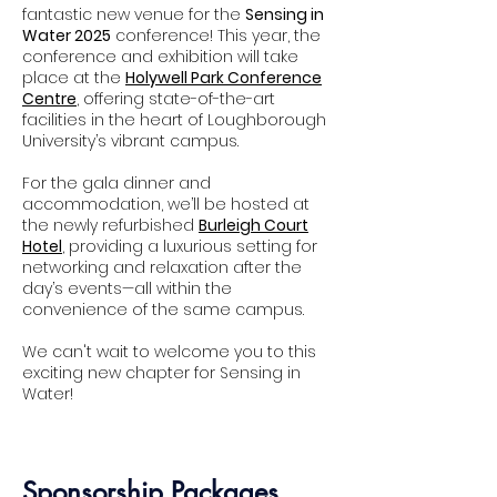
fantastic new venue for the
Sensing in
Water 2025
conference! This year, the
conference and exhibition will take
place at the
Holywell Park Conference
Centre
, offering state-of-the-art
facilities in the heart of Loughborough
Adam Cartwright
University’s vibrant campus.
Siemens
For the gala dinner and
accommodation, we’ll be hosted at
the newly refurbished
Burleigh Court
Hotel
, providing a luxurious setting for
networking and relaxation after the
day’s events—all within the
convenience of the same campus.
We can't wait to welcome you to this
exciting new chapter for Sensing in
Water!
Sponsorship Packages