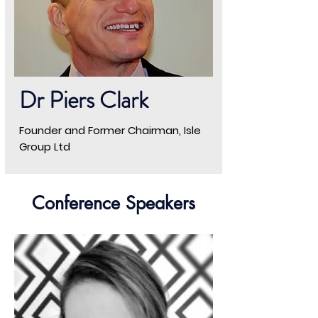
Dr Piers Clark
Founder and Former Chairman, Isle
Group Ltd
Conference Speakers