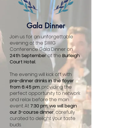
Dominic Shepherd
Environment Agency
Gala Dinner
Join us for an unforgettable
evening at the SWIG
Conference Gala Dinner on
24th September
at the
Burleigh
Court Hotel.
The evening will kick off with
pre-dinner drinks in the foyer
from 6:45 pm
, providing the
perfect opportunity to network
and relax before the main
event. At
7:30 pm, we will begin
our 3-course dinner
, carefully
curated to delight your taste
Heather Smith
buds.
Cranfield University