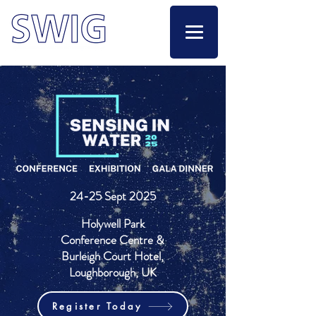
24-25 Sept 2025
Holywell Park
Conference Centre &
Burleigh Court Hotel,
Loughborough, UK
Register Today