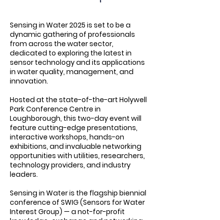
Sensing in Water 2025 is set to be a
dynamic gathering of professionals
from across the water sector,
dedicated to exploring the latest in
sensor technology and its applications
in water quality, management, and
innovation.
Hosted at the state-of-the-art Holywell
Park Conference Centre in
Loughborough, this two-day event will
feature cutting-edge presentations,
interactive workshops, hands-on
exhibitions, and invaluable networking
opportunities with utilities, researchers,
technology providers, and industry
leaders.
Sensing in Water is the flagship biennial
conference of SWIG (Sensors for Water
Interest Group) — a not-for-profit