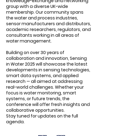
knowledge-exchange and networking
group with a diverse UK-wide
membership. Our community spans
the water and process industries,
sensor manufacturers and distributors,
academic researchers, regulators, and
consultants working in all areas of
water management.
Building on over 30 years of
collaboration and innovation, Sensing
in Water 2025 will showcase the latest
developments in sensing technologies,
smart data systems, and applied
research — all aimed at addressing
real-world challenges. Whether your
focus is water monitoring, smart
systems, or future trends, the
conference will offer fresh insights and
collaborative opportunities.
Stay tuned for updates on the full
agenda.