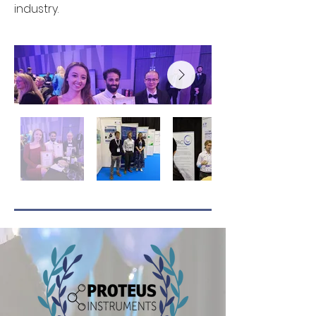
industry.
Prof Darren Reynolds
UWE