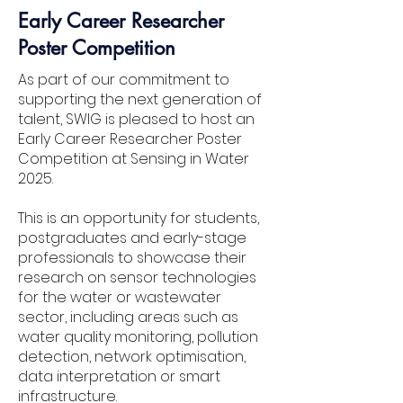
Early Career Researcher
Poster Competition
As part of our commitment to
supporting the next generation of
talent, SWIG is pleased to host an
Early Career Researcher Poster
Competition at Sensing in Water
2025.
Ben Thompson
This is an opportunity for students,
United Utilities
postgraduates and early-stage
professionals to showcase their
research on sensor technologies
for the water or wastewater
sector, including areas such as
water quality monitoring, pollution
detection, network optimisation,
data interpretation or smart
infrastructure.