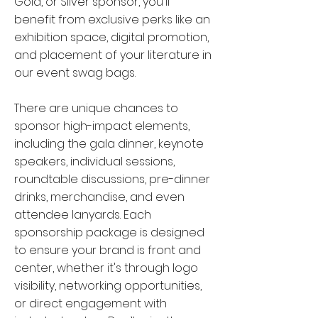
Gold, or Silver sponsor, you'll
Jacobs
benefit from exclusive perks like an
exhibition space, digital promotion,
and placement of your literature in
our event swag bags.
There are unique chances to
sponsor high-impact elements,
including the gala dinner, keynote
speakers, individual sessions,
roundtable discussions, pre-dinner
drinks, merchandise, and even
attendee lanyards. Each
sponsorship package is designed
to ensure your brand is front and
Anna Andersson
center, whether it's through logo
Klarian
visibility, networking opportunities,
or direct engagement with