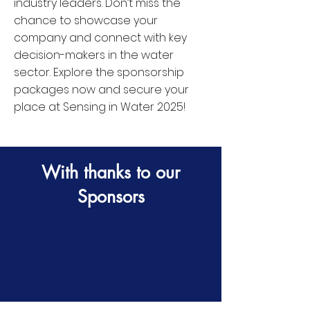
industry leaders. Don’t miss the
chance to showcase your
company and connect with key
decision-makers in the water
sector. Explore the sponsorship
packages now and secure your
place at Sensing in Water 2025!
With thanks to our
Sponsors
Anna Karpinska-Portela
Southern Water