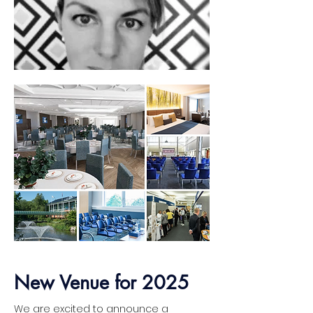
Abi Croutear-Foy
Aquawatch NZ
New Venue for 2025
Load More
We are excited to announce a