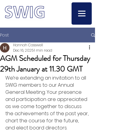
Post
Hannah Casswell
Dec 16, 2025
1 min read
AGM Scheduled for Thursday
29th January at 11.30 GMT
We’re extending an invitation to all 
SWIG members to our Annual 
General Meeting. Your presence 
and participation are appreciated 
as we come together to discuss 
the achievements of the past year, 
chart the course for the future, 
and elect board directors.