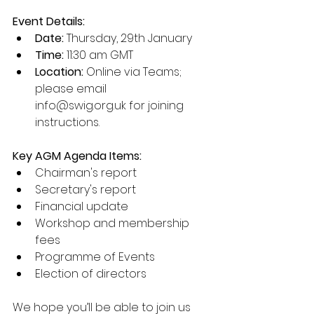
Event Details:
Date:
 Thursday, 29th January
Time:
 11:30 am GMT
Location:
 Online via Teams; 
please email 
info@swig.org.uk for joining 
instructions.
Key AGM Agenda Items:
Chairman's report
Secretary's report
Financial update
Workshop and membership 
fees
Programme of Events
Election of directors
We hope you’ll be able to join us 