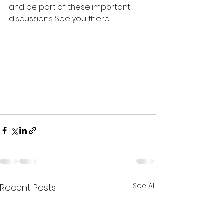
and be part of these important 
discussions. See you there!
See All
Recent Posts