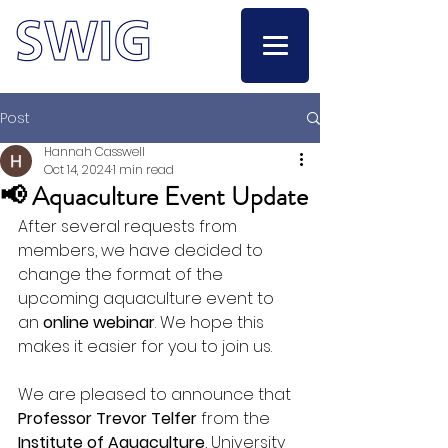
Post
Hannah Casswell
Oct 14, 2024
1 min read
📢 Aquaculture Event Update
After several requests from 
members, we have decided to 
change the format of the 
upcoming aquaculture event to 
an 
online webinar
. We hope this 
makes it easier for you to join us.
We are pleased to announce that 
Professor Trevor Telfer
 from the 
Institute of Aquaculture
, University 