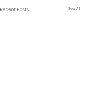
See All
Recent Posts
Comments