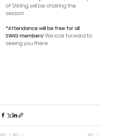
of Stirling, will be chairing the 
session.
*Attendance will be free for all 
SWIG members
! We look forward to 
seeing you there.