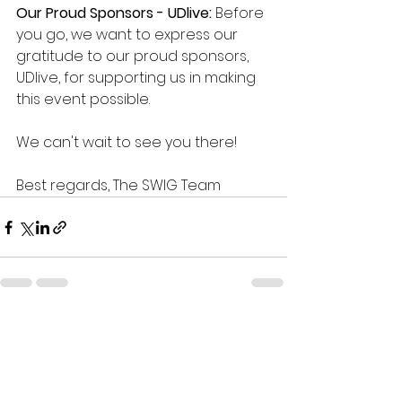
Our Proud Sponsors - UDlive:
 Before 
you go, we want to express our 
gratitude to our proud sponsors, 
UDlive, for supporting us in making 
this event possible.
We can't wait to see you there!
Best regards, The SWIG Team
See All
Recent Posts