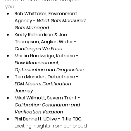
you: 
Rob Whittaker, Environment 
Agency - 
What Gets Measured 
Gets Managed
Kirsty Richardson & Joe 
Thompson, Anglian Water - 
Challenges We Face
Martin Hardwidge, Katronic - 
Flow Measurement, 
Optimisation and Diagnostics
Tom Marsden, Detectronic - 
EDM Mcerts Certification 
Journey
Mikal Willmott, Severn Trent - 
Calibration Conundrum and 
Verification Vexation
Phil Bennett, UDlive - Title TBC:
Exciting insights from our proud 