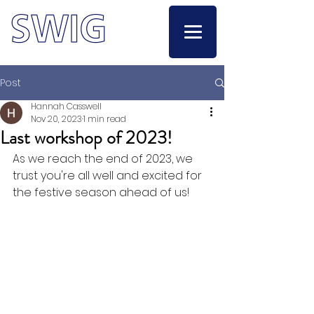
Post
Hannah Casswell
Nov 20, 2023
1 min read
Last workshop of 2023!
As we reach the end of 2023, we 
trust you're all well and excited for 
the festive season ahead of us! 