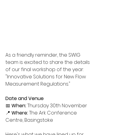
As a friendly reminder, the SWIG 
team is excited to share the details 
of our final workshop of the year: 
"Innovative Solutions for New Flow 
Measurement Regulations." 
Date and Venue
📅 
When:
 Thursday 30th November 
📍 
Where:
 The Ark Conference 
Centre, Basingstoke
Here's what we have lined up for 