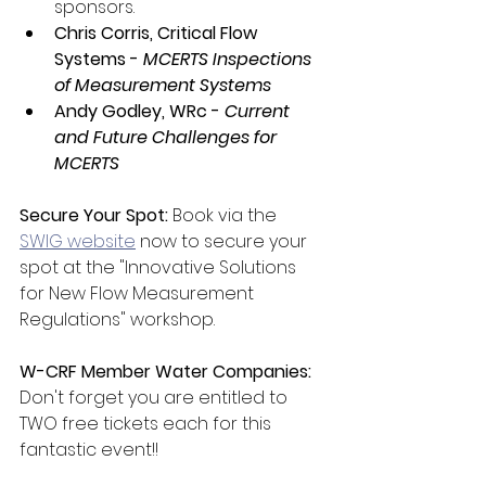
sponsors.
Chris Corris, Critical Flow 
Systems - 
MCERTS Inspections 
of Measurement Systems
Andy Godley, WRc - 
Current 
and Future Challenges for 
MCERTS
Secure Your Spot:
 Book via the 
SWIG website
 now to secure your 
spot at the "Innovative Solutions 
for New Flow Measurement 
Regulations" workshop.
W-CRF Member Water Companies:
Don't forget you are entitled to 
TWO free tickets each for this 
fantastic event!!