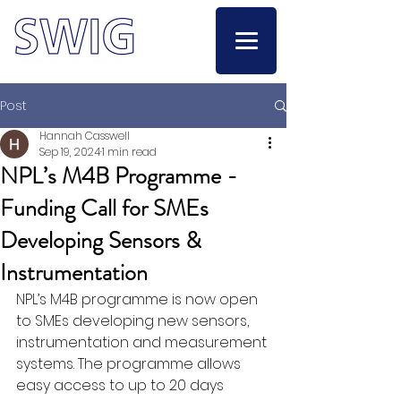
Post
Hannah Casswell
Sep 19, 2024
1 min read
NPL’s M4B Programme -
Funding Call for SMEs
Developing Sensors &
Instrumentation
NPL’s M4B programme is now open 
to SMEs developing new sensors, 
instrumentation and measurement 
systems. The programme allows 
easy access to up to 20 days 