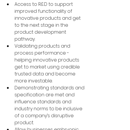
Access to R&D to support 
improved functionality of 
innovative products and get 
to the next stage in the 
product development 
pathway. 
Validating products and 
process performance - 
helping innovative products 
get to market using credible 
trusted data and become 
more investable. 
Demonstrating standards and 
specification are met and 
influence standards and 
industry norms to be inclusive 
of a company’s disruptive 
product. 
Allow businesses embryonic 