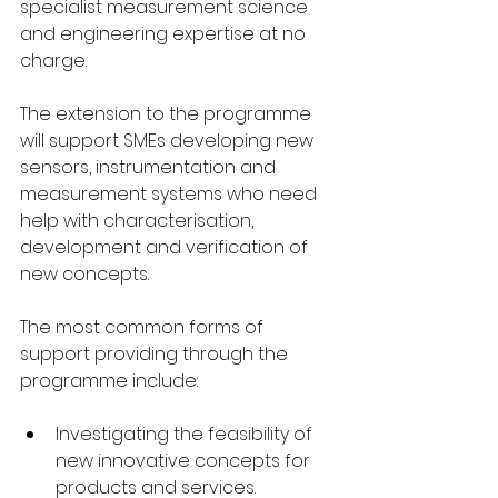
specialist measurement science 
and engineering expertise at no 
charge. 
The extension to the programme 
will support SMEs developing new 
sensors, instrumentation and 
measurement systems who need 
help with characterisation, 
development and verification of 
new concepts. 
The most common forms of 
support providing through the 
programme include: 
Investigating the feasibility of 
new innovative concepts for 
products and services. 