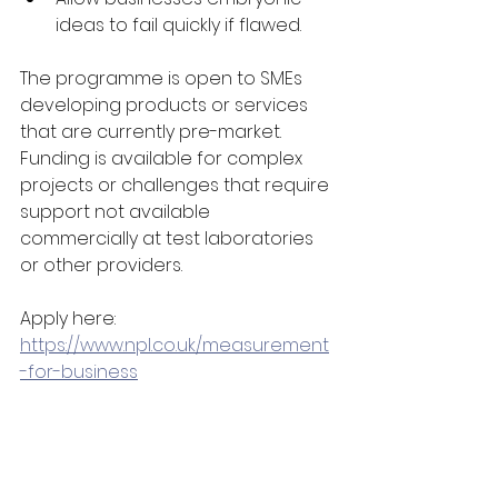
ideas to fail quickly if flawed. 
The programme is open to SMEs 
developing products or services 
that are currently pre-market. 
Funding is available for complex 
projects or challenges that require 
support not available 
commercially at test laboratories 
or other providers.  
Apply here: 
https://www.npl.co.uk/measurement
-for-business