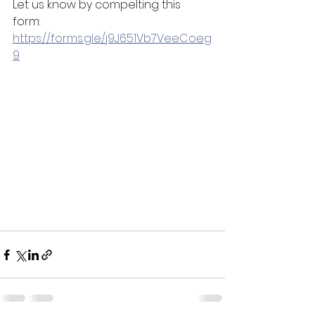
Let us know by compelting this 
form: 
https://forms.gle/j9J651Vb7VeeCoeg
9