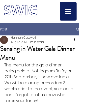
Post
Hannah Casswell
Aug 12, 2023
1 min read
Sensing in Water Gala Dinner
Menu
The menu for the gala dinner, 
being held at Nottingham Belfry on 
27th September, is now available. 
We will be placing pre-orders 3 
weeks prior to the event, so please 
don't forget to let us know what 
takes your fancy!