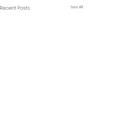
See All
Recent Posts
Comments