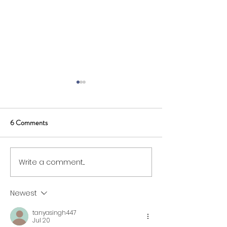
6 Comments
Write a comment...
SWIG Board Opportunity:
Membership and 
Supplier Representative
Fees for 2026/27
Newest
tanyasingh447
Jul 20