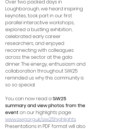
Over two packed days in 
Loughborough, we heard inspiring 
keynotes, took part in our first 
parallel interactive workshops, 
explored a bustling exhibition, 
celebrated early career 
researchers, and enjoyed 
reconnecting with colleagues 
across the sector at the gala 
dinner. The energy, enthusiasm and 
collaboration throughout SiW25 
reminded us why this community is 
so so special.
You can now read a 
SiW25 
summary and view photos from the 
event
 on our highlights page: 
www.swig.org.uk/siw25highlights
. 
Presentations in PDF format will also 