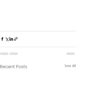
See All
Recent Posts