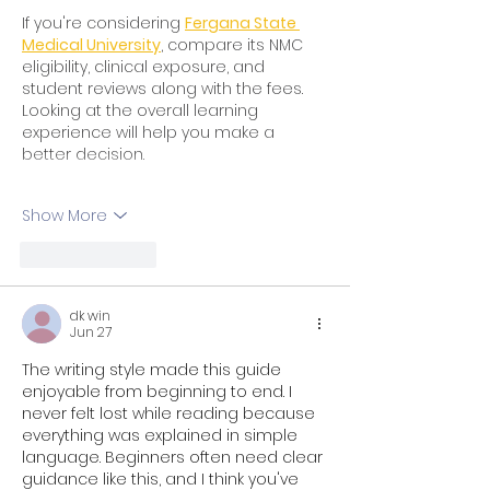
If you're considering 
Fergana State 
Medical University
, compare its NMC 
eligibility, clinical exposure, and 
student reviews along with the fees. 
Looking at the overall learning 
experience will help you make a 
better decision.
Show More
Like
Reply
dk win
Jun 27
The writing style made this guide 
enjoyable from beginning to end. I 
never felt lost while reading because 
everything was explained in simple 
language. Beginners often need clear 
guidance like this, and I think you've 