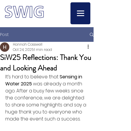
Post
Hannah Casswell
Oct 24, 2025
1 min read
SiW25 Reflections: Thank You
and Looking Ahead
It’s hard to believe that 
Sensing in 
Water 2025
 was already a month 
ago. After a busy few weeks since 
the conference, we are delighted 
to share some highlights and say a 
huge thank you to everyone who 
made the event such a success.