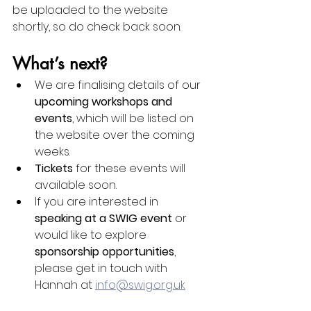
be uploaded to the website 
shortly, so do check back soon.
What’s next?
We are finalising details of our 
upcoming workshops and 
events
, which will be listed on 
the website over the coming 
weeks.
Tickets
 for these events will 
available soon.
If you are interested in 
speaking at a SWIG event
 or 
would like to explore 
sponsorship opportunities
, 
please get in touch with 
Hannah at 
info@swig.org.uk