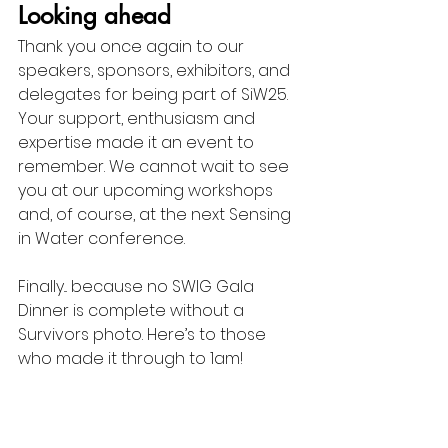
Looking ahead
Thank you once again to our 
speakers, sponsors, exhibitors, and 
delegates for being part of SiW25. 
Your support, enthusiasm and 
expertise made it an event to 
remember. We cannot wait to see 
you at our upcoming workshops 
and, of course, at the next Sensing 
in Water conference.
Finally... because no SWIG Gala 
Dinner is complete without a 
Survivors photo. Here’s to those 
who made it through to 1am!