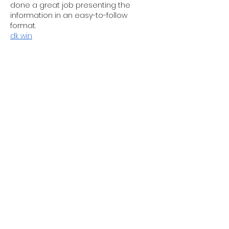
done a great job presenting the 
information in an easy-to-follow 
format.
dk win
Like
Reply
Guest
Jun 19
Outstanding post! The information 
provided here is both interesting and 
valuable. I completely agree with your 
views and appreciate the way you 
explained everything so clearly. Thank 
you for taking the time to share your 
knowledge. I’ll be visiting your blog 
regularly because I know there’s 
always something useful to learn 
here.  
Kate Middleton Raf Coningsby 
Attire