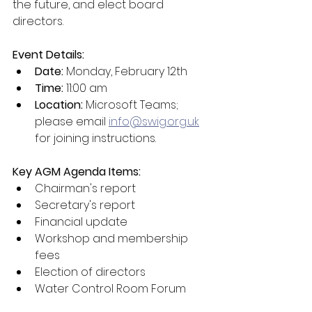
the future, and elect board 
directors.
Event Details:
Date:
 Monday, February 12th
Time:
 11:00 am
Location:
 Microsoft Teams; 
please email 
info@swig.org.uk
for joining instructions.
Key AGM Agenda Items:
Chairman's report
Secretary's report
Financial update
Workshop and membership 
fees
Election of directors
Water Control Room Forum