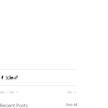
See All
Recent Posts