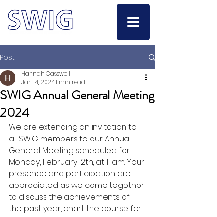
Post
Hannah Casswell
Jan 14, 2024
1 min read
SWIG Annual General Meeting
2024
We are extending an invitation to 
all SWIG members to our Annual 
General Meeting scheduled for 
Monday, February 12th, at 11 am. Your 
presence and participation are 
appreciated as we come together 
to discuss the achievements of 
the past year, chart the course for 