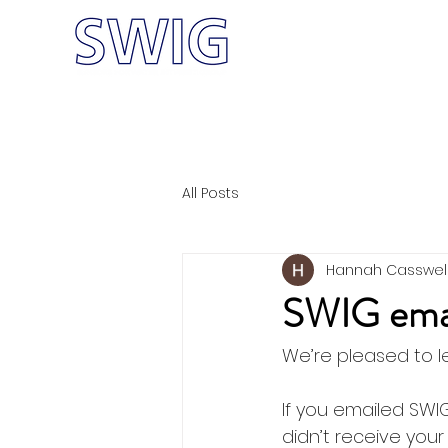
Home
Meet
W-CRF
All Posts
Hannah Casswel
SWIG email
We’re pleased to l
If you emailed SWIG
didn’t receive you