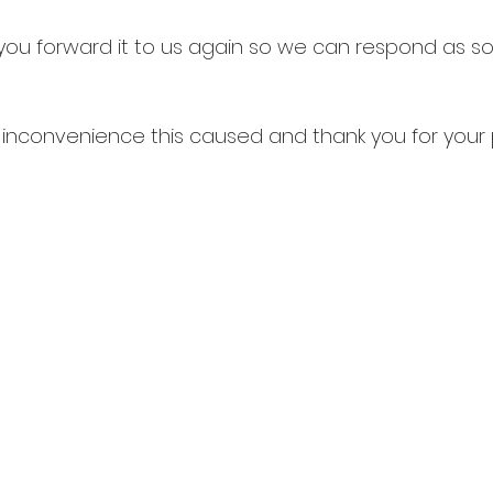
d you forward it to us again so we can respond as s
y inconvenience this caused and thank you for your