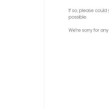
If so, please coul
possible.
We’re sorry for an