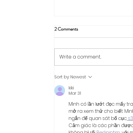
2 Comments
Write a comment...
Abstract Submissions for SWIG
Sort by:
Newest
Events
kiki
Mar 31
Mình có lần lướt đọc mấy tr
mở ra xem thử cho biết. Mìn
ngắn để quan sát bố cục
 s
Cảm giác là các phần được 
không bị rối 
Berlinintim
, với