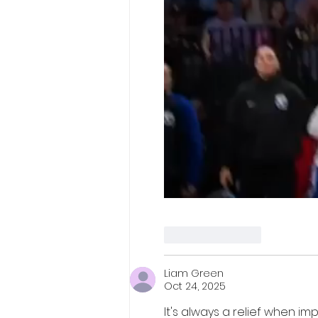
Like
Reply
Liam Green
Oct 24, 2025
It's always a relief when i