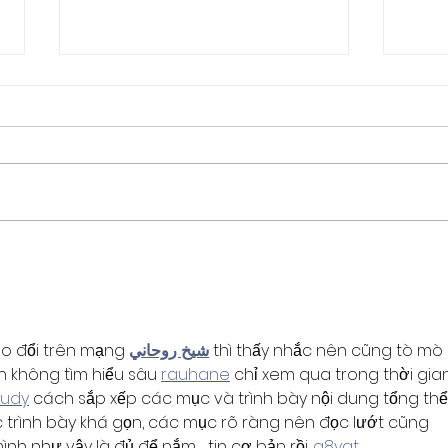
SWIG Board Opportunity:
Memb
Supplier Representative
for 
ao đổi trên mạng 
شيخ روحاني
 thì thấy nhắc nên cũng tò mò 
h không tìm hiểu sâu 
rauhane
 chỉ xem qua trong thời gia
3udy
 cách sắp xếp các mục và trình bày nội dung tổng thể.
trình bày khá gọn, các mục rõ ràng nên đọc lướt cũng 
 mình như vậy là đủ để nắm 
tin cơ bản rồi. 
q8yat