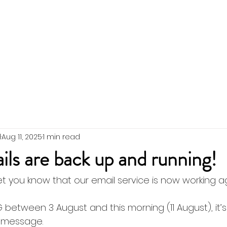
 the Team
SWIG Updates
Events
Membership
l
Aug 11, 2025
1 min read
s are back up and running!
et you know that our email service is now working ag
 between 3 August and this morning (11 August), it’
r message. 