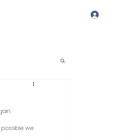
Log In
Member Portal
Contact
ain.
s possible we 