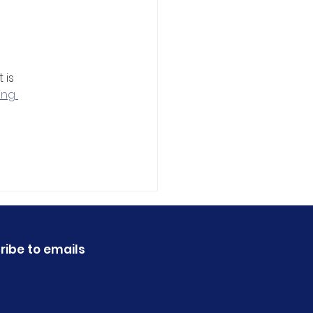
 
is 
ing 
ribe to emails