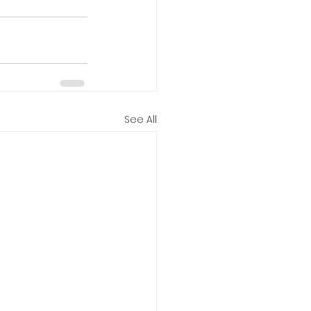
See All