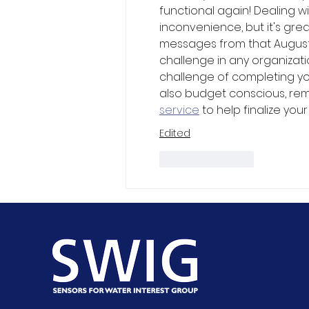
functional again! Dealing w
inconvenience, but it's gr
messages from that August
challenge in any organizat
challenge of completing you
also budget conscious, rem
service
 to help finalize you
Edited
Like
Reply