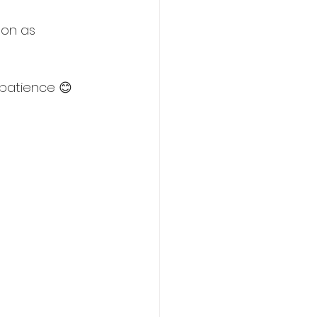
oon as 
 patience 😊