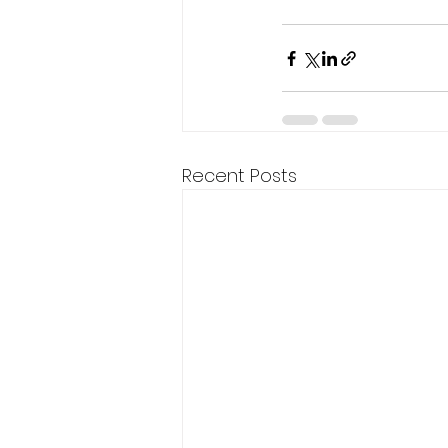
Recent Posts