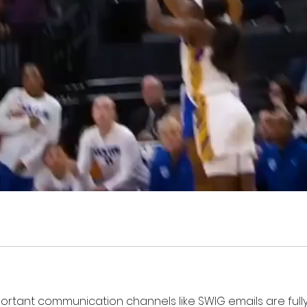
mportant communication channels like SWIG emails are fully