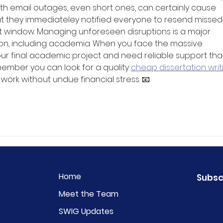
ith email outages, even short ones, can certainly cause 
eat they immediateley notified everyone to resend missed
 window. Managing unforeseen disruptions is a major 
ion, including academia. When you face the massive 
r final academic project and need reliable support that 
ember you can look for a quality 
cheap dissertation writ
r work without undue financial stress. 📧
Home
Subsc
Meet the Team
SWIG Updates