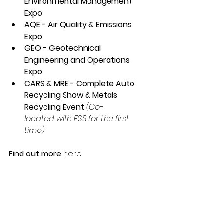
Environmental Management 
Expo
AQE - Air Quality & Emissions 
Expo
GEO - Geotechnical 
Engineering and Operations 
Expo
CARS & MRE - Complete Auto 
Recycling Show & Metals 
Recycling Event
(Co-	
located with ESS for the first 
time)
Find out more
here.