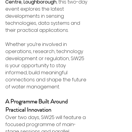
Centre, Loughborough
, this two-day 
event explores the latest 
developments in sensing 
technologies, data systems and 
their practical applications.
Whether you’re involved in 
operations, research, technology 
development or regulation, SiW25 
is your opportunity to stay 
informed, build meaningful 
connections and shape the future 
of water management.
A Programme Built Around 
Practical Innovation
Over two days, SiW25 will feature a 
focused programme of main-
stage sessions and parallel 