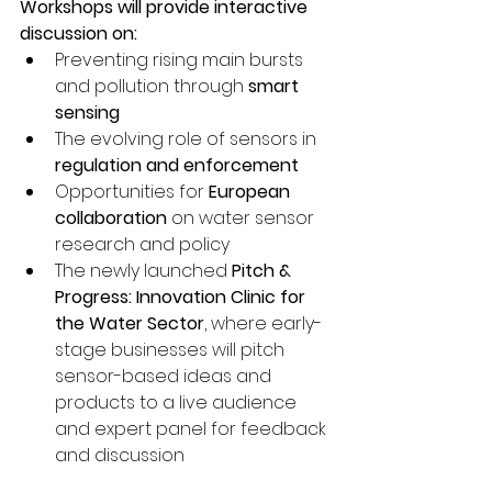
Workshops will provide interactive 
discussion on:
Preventing rising main bursts 
and pollution through 
smart 
sensing
The evolving role of sensors in 
regulation and enforcement
Opportunities for 
European 
collaboration
 on water sensor 
research and policy
The newly launched 
Pitch & 
Progress: Innovation Clinic for 
the Water Sector
, where early-
stage businesses will pitch 
sensor-based ideas and 
products to a live audience 
and expert panel for feedback 
and discussion