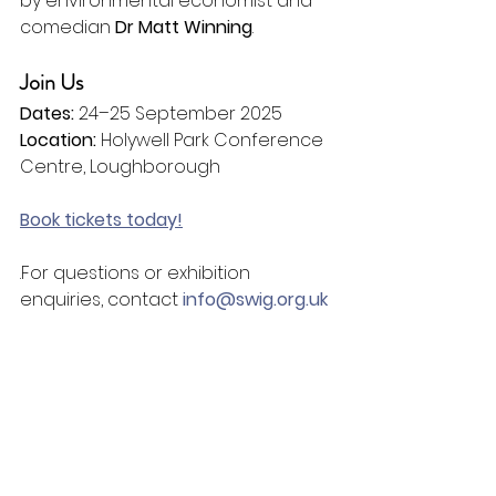
by environmental economist and 
comedian 
Dr Matt Winning
.
Join Us
Dates:
 24–25 September 2025
Location:
 Holywell Park Conference 
Centre, Loughborough
Book tickets today!
.For questions or exhibition 
enquiries, contact 
info@swig.org.uk
We look forward to welcoming you 
to SiW25.