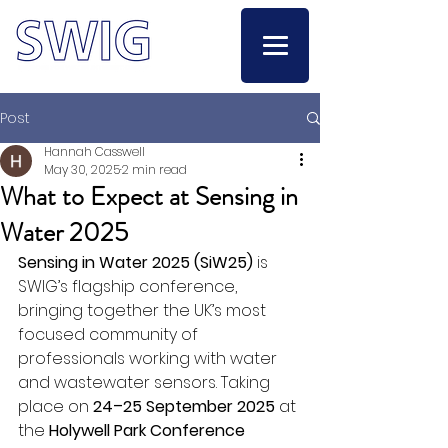
Post
Hannah Casswell
May 30, 2025
2 min read
What to Expect at Sensing in
Water 2025
Sensing in Water 2025 (SiW25)
 is 
SWIG’s flagship conference, 
bringing together the UK’s most 
focused community of 
professionals working with water 
and wastewater sensors. Taking 
place on 
24–25 September 2025
 at 
the 
Holywell Park Conference 