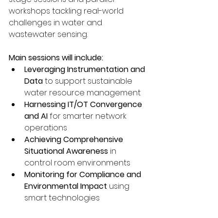
workshops tackling real-world 
challenges in water and 
wastewater sensing.
Main sessions will include:
Leveraging Instrumentation and 
Data
 to support sustainable 
water resource management
Harnessing IT/OT Convergence 
and AI
 for smarter network 
operations
Achieving Comprehensive 
Situational Awareness
 in 
control room environments
Monitoring for Compliance and 
Environmental Impact
 using 
smart technologies