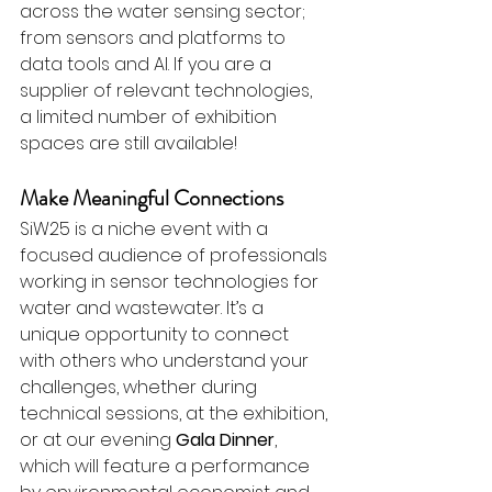
across the water sensing sector; 
from sensors and platforms to 
data tools and AI. If you are a 
supplier of relevant technologies, 
a limited number of exhibition 
spaces are still available!
Make Meaningful Connections
SiW25 is a niche event with a 
focused audience of professionals 
working in sensor technologies for 
water and wastewater. It’s a 
unique opportunity to connect 
with others who understand your 
challenges, whether during 
technical sessions, at the exhibition, 
or at our evening 
Gala Dinner
, 
which will feature a performance 