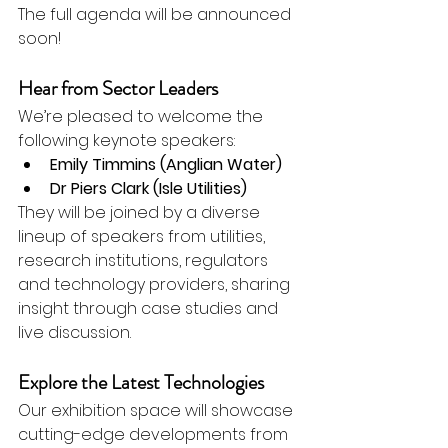
The full agenda will be announced 
soon!
Hear from Sector Leaders
We’re pleased to welcome the 
following keynote speakers:
Emily Timmins (Anglian Water)
Dr Piers Clark (Isle Utilities)
They will be joined by a diverse 
lineup of speakers from utilities, 
research institutions, regulators 
and technology providers, sharing 
insight through case studies and 
live discussion.
Explore the Latest Technologies
Our exhibition space will showcase 
cutting-edge developments from 