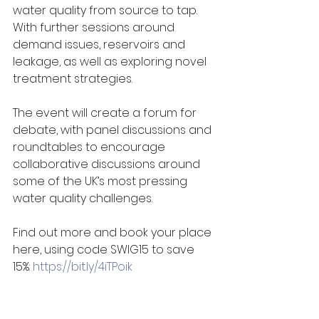
water quality from source to tap. 
With further sessions around 
demand issues, reservoirs and 
leakage, as well as exploring novel 
treatment strategies. 
The event will create a forum for 
debate, with panel discussions and 
roundtables to encourage 
collaborative discussions around 
some of the UK’s most pressing 
water quality challenges. 
Find out more and book your place 
here, using code SWIG15 to save 
15%: 
https://bit.ly/4iTPoik