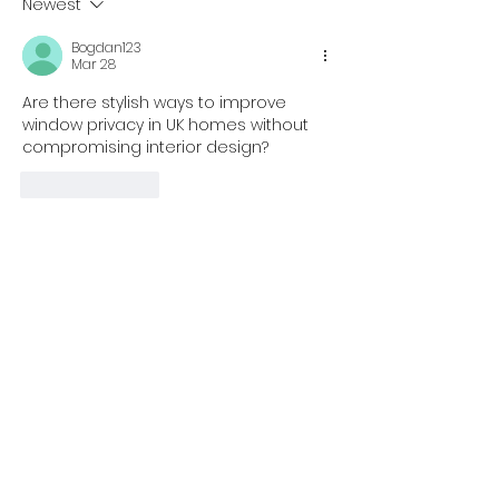
Newest
Bogdan123
Mar 28
Are there stylish ways to improve 
window privacy in UK homes without 
compromising interior design?
Like
Reply
Jocker_Laster
Mar 28
Replying to
Bogdan123
In the United Kingdom, many 
homeowners want privacy 
solutions that match modern 
interiors. Frosted film is often 
chosen because it offers a clean 
and minimal look. I noticed that 
https://www.tintfit.com/shop/frosted
provides options that blend well 
with different styles while improving 