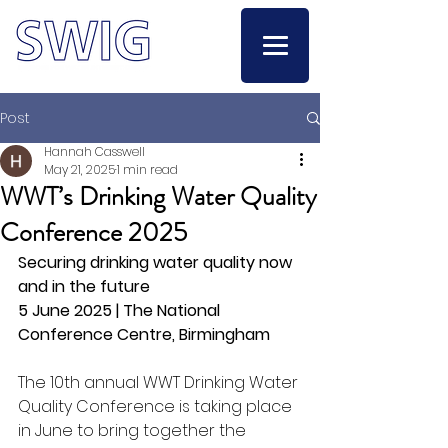
Post
Hannah Casswell
May 21, 2025
1 min read
WWT’s Drinking Water Quality
Conference 2025
Securing drinking water quality now 
and in the future
5 June 2025 | The National 
Conference Centre, Birmingham
The 10th annual WWT Drinking Water 
Quality Conference is taking place 
in June to bring together the 