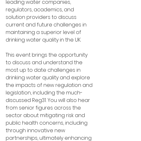
leading water companies, 
regulators, academics, and 
solution providers to discuss 
current and future challenges in 
maintaining a superior level of 
drinking water quality in the UK. 
This event brings the opportunity 
to discuss and understand the 
most up to date challenges in 
drinking water quality and explore 
the impacts of new regulation and 
legislation, including the much-
discussed Reg31. You will also hear 
from senior figures across the 
sector about mitigating risk and 
public health concerns, including 
through innovative new 
partnerships, ultimately enhancing 