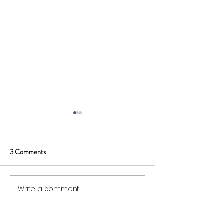
3 Comments
Write a comment...
SWIG Board Opportunity:
Membership and 
Supplier Representative
Fees for 2026/27