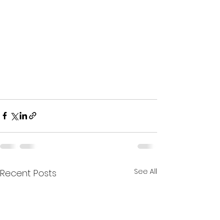
See All
Recent Posts