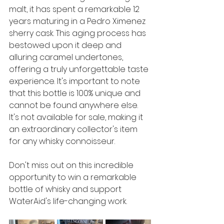
malt, it has spent a remarkable 12 
years maturing in a Pedro Ximenez 
sherry cask. This aging process has 
bestowed upon it deep and 
alluring caramel undertones, 
offering a truly unforgettable taste 
experience. It's important to note 
that this bottle is 100% unique and 
cannot be found anywhere else. 
It's not available for sale, making it 
an extraordinary collector's item 
for any whisky connoisseur. 
Don't miss out on this incredible 
opportunity to win a remarkable 
bottle of whisky and support 
WaterAid's life-changing work. 