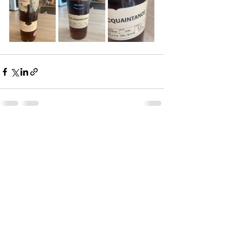
See All
Recent Posts