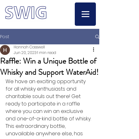
Post
Hannah Casswell
Jun 20, 2023
1 min read
Raffle: Win a Unique Bottle of
Whisky and Support WaterAid!
We have an exciting opportunity 
for all whisky enthusiasts and 
charitable souls out there! Get 
ready to participate in a raffle 
where you can win an exclusive 
and one-of-a-kind bottle of whisky. 
This extraordinary bottle, 
unavailable anywhere else, has 