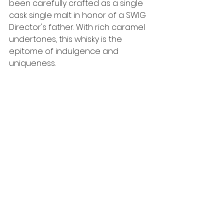
been carefully crafted as a single 
cask single malt in honor of a SWIG 
Director's father. With rich caramel 
undertones, this whisky is the 
epitome of indulgence and 
uniqueness. 