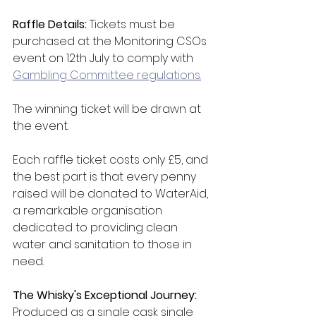
Raffle Details: 
Tickets must be 
purchased at the Monitoring CSOs 
event on 12th July to comply with 
Gambling Committee regulations.
The winning ticket will be drawn at 
the event.
Each raffle ticket costs only £5, and 
the best part is that every penny 
raised will be donated to WaterAid, 
a remarkable organisation 
dedicated to providing clean 
water and sanitation to those in 
need.
The Whisky's Exceptional Journey: 
Produced as a single cask single 