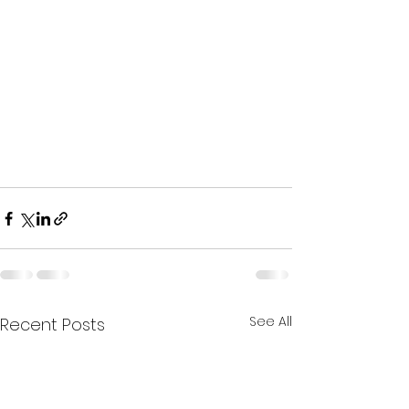
See All
Recent Posts