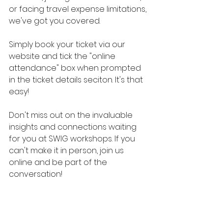
or facing travel expense limitations, 
we've got you covered.
Simply book your ticket via our 
website and tick the "online 
attendance" box when prompted 
in the ticket details seciton. It's that 
easy! 
Don't miss out on the invaluable 
insights and connections waiting 
for you at SWIG workshops. If you 
can't make it in person, join us 
online and be part of the 
conversation! 