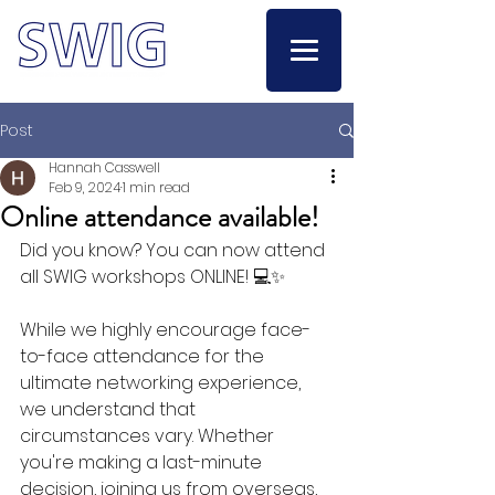
Post
Hannah Casswell
Feb 9, 2024
1 min read
Online attendance available!
Did you know? You can now attend 
all SWIG workshops ONLINE! 💻✨
While we highly encourage face-
to-face attendance for the 
ultimate networking experience, 
we understand that 
circumstances vary. Whether 
you're making a last-minute 
decision, joining us from overseas, 