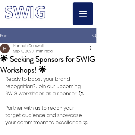
Post
Hannah Casswell
Sep 13, 2023
1 min read
🌟 Seeking Sponsors for SWIG
Workshops! 🌟
Ready to boost your brand 
recognition? Join our upcoming 
SWIG workshops as a sponsor! 🚀
Partner with us to reach your 
target audience and showcase 
your commitment to excellence. 🤝