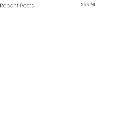
See All
Recent Posts
Comments