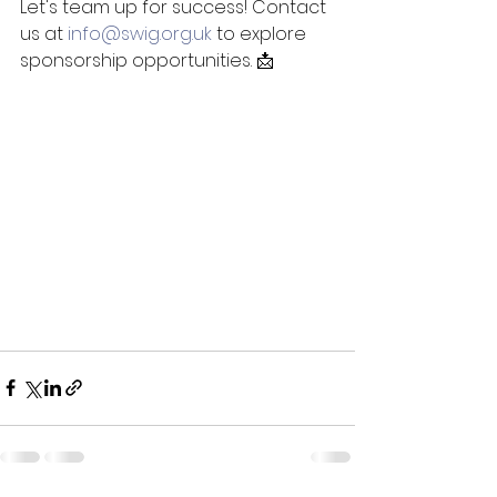
Let's team up for success! Contact 
us at 
info@swig.org.uk
 to explore 
sponsorship opportunities. 📩