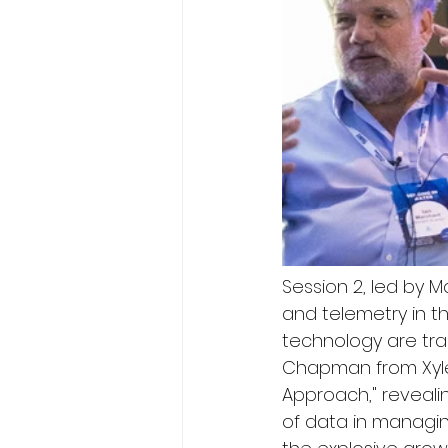
Session 2, led by 
and telemetry in t
technology are tr
Chapman from Xyle
Approach," reveali
of data in managi