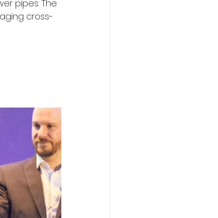
er pipes. The 
aging cross-