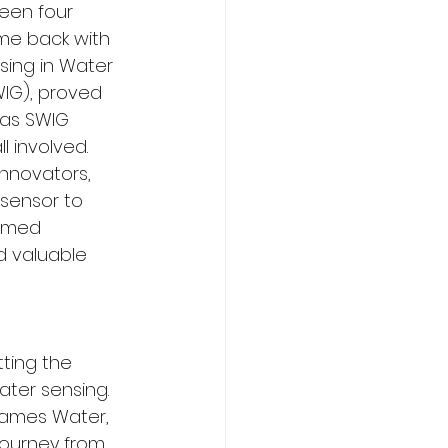
been four 
ame back with 
sing in Water 
IG), proved 
 as SWIG 
 involved. 
innovators, 
sensor to 
eemed 
d valuable 
ting the 
ter sensing. 
hames Water, 
Journey from 