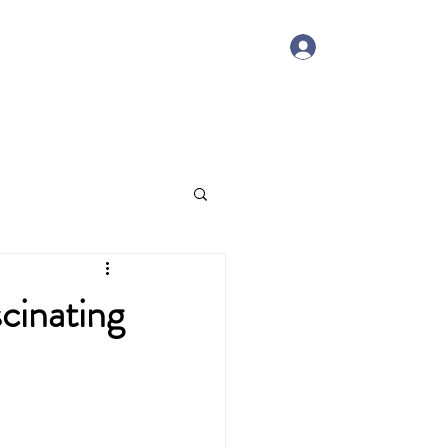
Log In
Member Portal
Contact
cinating