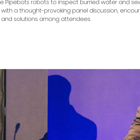
 Pipebots robots to inspect burried water and sew
with a thought-provoking panel discussion, encour
as and solutions among attendees.