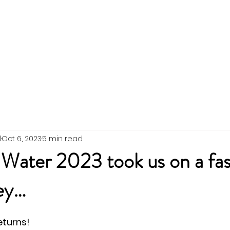
 the Team
SWIG Updates
Events
Membership
l
Oct 6, 2023
5 min read
 Water 2023 took us on a fas
ney…
eturns!