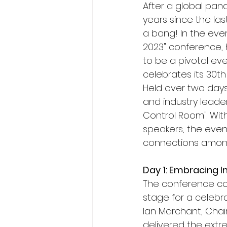
After a global pand
years since the las
a bang! In the eve
2023" conference, 
to be a pivotal eve
celebrates its 30th
Held over two days,
and industry leade
Control Room". Wit
speakers, the even
connections amon
Day 1: Embracing I
The conference com
stage for a celebr
Ian Marchant, Cha
delivered the extre