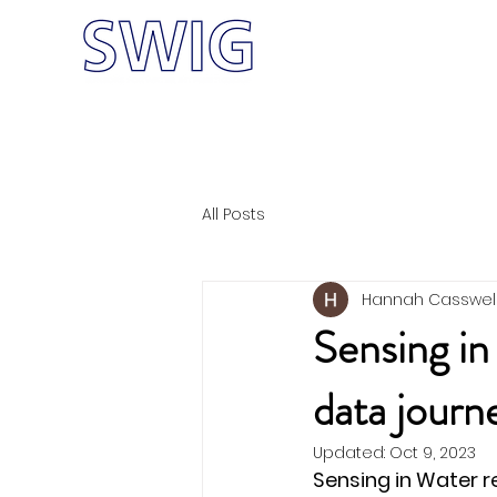
Home
Meet
W-CRF
All Posts
Hannah Casswel
Sensing in
data jour
Updated:
Oct 9, 2023
Sensing in Water r