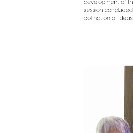
development of the
session concluded 
pollination of ide