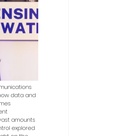
mmunications 
d how data and 
ames 
ent 
 vast amounts 
rol explored 