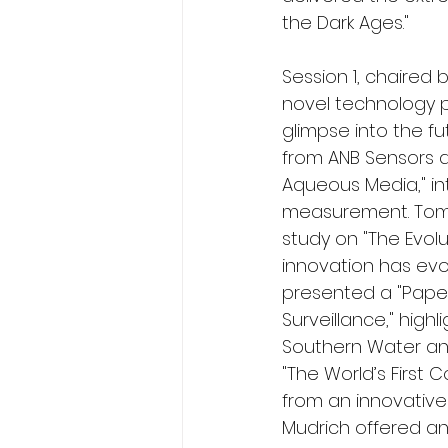
the Dark Ages." 
Session 1, chaired
novel technology p
glimpse into the 
from ANB Sensors 
Aqueous Media," in
measurement. Tom 
study on "The Evol
innovation has evol
presented a "Paper
Surveillance," highl
Southern Water and
"The World’s First 
from an innovative 
Mudrich offered an