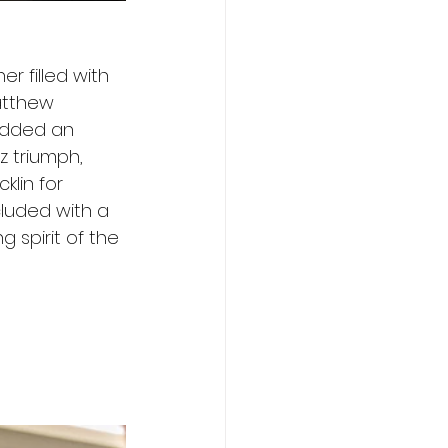
r filled with 
atthew 
added an 
z triumph, 
lin for 
cluded with a 
 spirit of the 