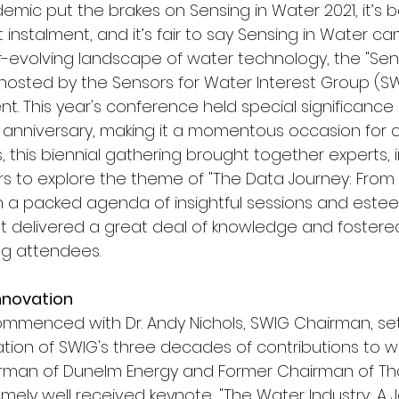
emic put the brakes on Sensing in Water 2021, it’s 
t instalment, and it’s fair to say Sensing in Water c
r-evolving landscape of water technology, the "Sen
hosted by the Sensors for Water Interest Group (SW
nt. This year's conference held special significance
 anniversary, making it a momentous occasion for all
 this biennial gathering brought together experts, 
rs to explore the theme of "The Data Journey: From 
h a packed agenda of insightful sessions and est
t delivered a great deal of knowledge and fostere
g attendees.
nnovation
menced with Dr. Andy Nichols, SWIG Chairman, set
ation of SWIG's three decades of contributions to wa
irman of Dunelm Energy and Former Chairman of T
mely well received keynote, "The Water Industry: A 