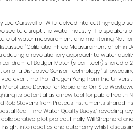
 by Leo Carswell of WRc, delved into cutting-edge s
oised to disrupt the water industry. The speakers o
future of water measurement and monitoring. Natha
discussed "Calibration-Free Measurement of pH in 
troducing a revolutionary approach to water qualit
Lendrem of Badger Meter (s::can tech) shared a 2
ution of a Disruptive Sensor Technology," showcasi
ved over time. Prof Zhugen Yang from the University
 Microfluidic Device for Rapid and On-Site Wastewa
ighting its potential as a new tool for public health. Ni
 Rob Stevens from Proteus Instruments shared ins
Coastal Real-Time Water Quality Buoys," revealing key
collaborative pilot project. Finally, Will Shepherd an
 insight into robotics and autonomy whilst discussi