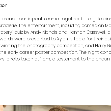
tion
ference participants came together for a gala dinne
raderie. The entertainment, including comedian M
atery" quiz by Andy Nichols and Hannah Casswell, 
 Awards were presented to Xylem's table for their qui
winning the photography competition, and Harry Nick
 the early career poster competition. The night con
' photo taken at 1 a.m., a testament to the enduring