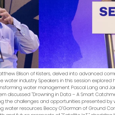
Matthew Ellison of Kisters, delved into advanced co
he water industry. Speakers in this session explore
ansforming water management. Pascal Lang and J
m discussed "Drowning in Data – A Smart Catchm
ng the challenges and opportunities presented by
ng water resources. Beccy O’Gorman of Ground Cont