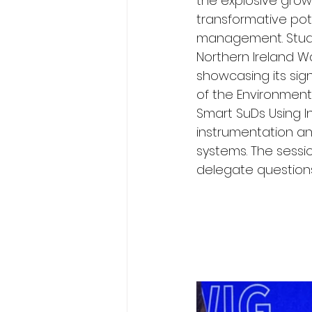
the explosive growt
transformative pot
management. Stuar
Northern Ireland W
showcasing its sign
of the Environment
Smart SuDs Using In
instrumentation an
systems. The sessio
delegate questions