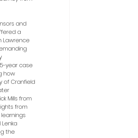
ensors and 
ffered a 
n Lawrence 
Demanding 
y 
5-year case 
ng how 
 of Cranfield 
ter 
ck Mills from 
ights from 
 learnings 
d Lenka 
ng the 