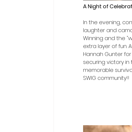
A Night of Celebra
In the evening, con
laughter and cama
Winning and the "w
extra layer of fun.
Hannah Gunter for 
securing victory in
memorable survivors
SWIG community!!