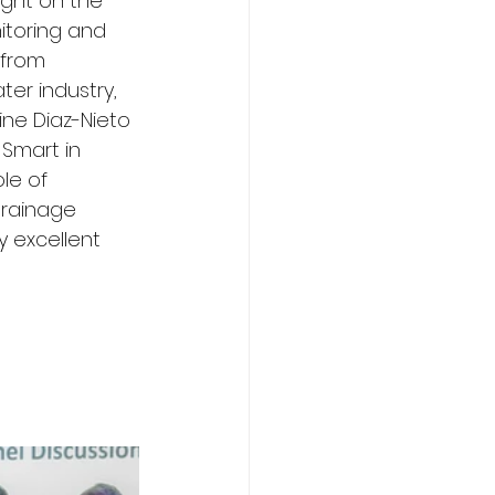
ight on the 
itoring and 
from 
er industry, 
ine Diaz-Nieto 
Smart in 
le of 
drainage 
y excellent 