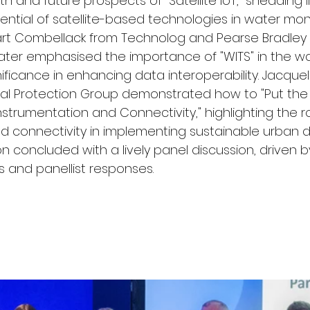
h and future prospects of "Satellite IoT," shedding l
ential of satellite-based technologies in water mon
t Combellack from Technolog and Pearse Bradley 
ater emphasised the importance of "WITS" in the wat
ificance in enhancing data interoperability. Jacquel
al Protection Group demonstrated how to "Put the 
strumentation and Connectivity," highlighting the ro
d connectivity in implementing sustainable urban 
n concluded with a lively panel discussion, driven b
 and panellist responses.